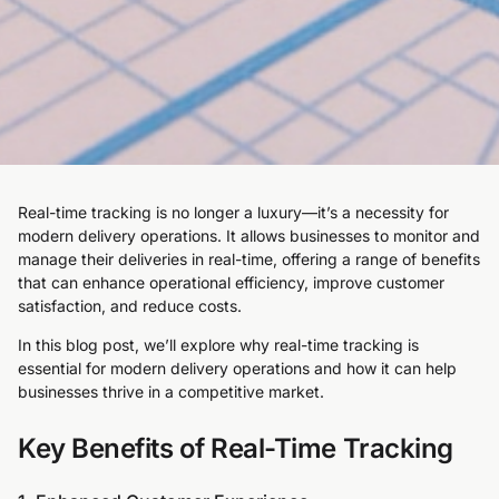
Real-time tracking is no longer a luxury—it’s a necessity for
modern delivery operations. It allows businesses to monitor and
manage their deliveries in real-time, offering a range of benefits
that can enhance operational efficiency, improve customer
satisfaction, and reduce costs.
In this blog post, we’ll explore why real-time tracking is
essential for modern delivery operations and how it can help
businesses thrive in a competitive market.
Key Benefits of Real-Time Tracking