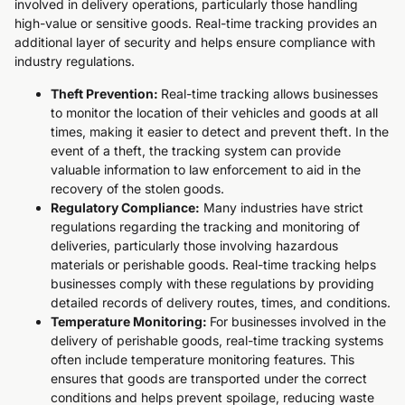
involved in delivery operations, particularly those handling
high-value or sensitive goods. Real-time tracking provides an
additional layer of security and helps ensure compliance with
industry regulations.
Theft Prevention:
Real-time tracking allows businesses
to monitor the location of their vehicles and goods at all
times, making it easier to detect and prevent theft. In the
event of a theft, the tracking system can provide
valuable information to law enforcement to aid in the
recovery of the stolen goods.
Regulatory Compliance:
Many industries have strict
regulations regarding the tracking and monitoring of
deliveries, particularly those involving hazardous
materials or perishable goods. Real-time tracking helps
businesses comply with these regulations by providing
detailed records of delivery routes, times, and conditions.
Temperature Monitoring:
For businesses involved in the
delivery of perishable goods, real-time tracking systems
often include temperature monitoring features. This
ensures that goods are transported under the correct
conditions and helps prevent spoilage, reducing waste