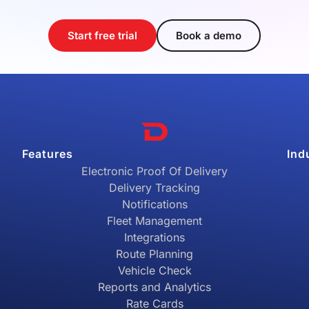
Start free trial
Book a demo
Features
Ind
Electronic Proof Of Delivery
Delivery Tracking
Notifications
Fleet Management
Integrations
Route Planning
Vehicle Check
Reports and Analytics
Rate Cards