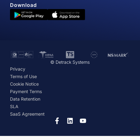
Download
© Detrack Systems
Privacy
Terms of Use
Cookie Notice
Payment Terms
Data Retention
SLA
SaaS Agreement