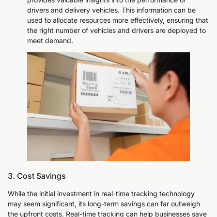
drivers and delivery vehicles. This information can be
used to allocate resources more effectively, ensuring that
the right number of vehicles and drivers are deployed to
meet demand.
3. Cost Savings
While the initial investment in real-time tracking technology
may seem significant, its long-term savings can far outweigh
the upfront costs. Real-time tracking can help businesses save