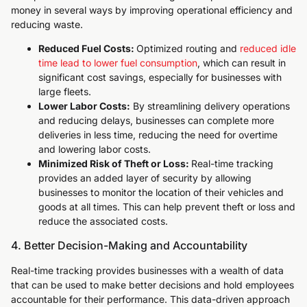
money in several ways by improving operational efficiency and
reducing waste.
Reduced Fuel Costs:
Optimized routing and
reduced idle
time lead to lower fuel consumption
, which can result in
significant cost savings, especially for businesses with
large fleets.
Lower Labor Costs:
By streamlining delivery operations
and reducing delays, businesses can complete more
deliveries in less time, reducing the need for overtime
and lowering labor costs.
Minimized Risk of Theft or Loss:
Real-time tracking
provides an added layer of security by allowing
businesses to monitor the location of their vehicles and
goods at all times. This can help prevent theft or loss and
reduce the associated costs.
4. Better Decision-Making and Accountability
Real-time tracking provides businesses with a wealth of data
that can be used to make better decisions and hold employees
accountable for their performance. This data-driven approach