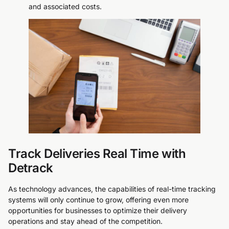
and associated costs.
Track Deliveries Real Time with
Detrack
As technology advances, the capabilities of real-time tracking
systems will only continue to grow, offering even more
opportunities for businesses to optimize their delivery
operations and stay ahead of the competition.