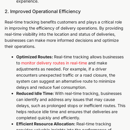
experience.
2. Improved Operational Efficiency
Real-time tracking benefits customers and plays a critical role
in improving the efficiency of delivery operations. By providing
real-time visibility into the location and status of deliveries,
businesses can make more informed decisions and optimize
their operations.
Optimized Routes:
Real-time tracking allows businesses
to
monitor delivery routes in real-time
and make
adjustments as needed. For example, if a driver
encounters unexpected traffic or a road closure, the
system can suggest an alternative route to minimize
delays and reduce fuel consumption.
Reduced Idle Time:
With real-time tracking, businesses
can identify and address any issues that may cause
delays, such as prolonged stops or inefficient routes. This
helps reduce idle time and ensures that deliveries are
completed quickly and efficiently.
Efficient Resource Allocation:
Real-time tracking
provides valuable insights into the performance of