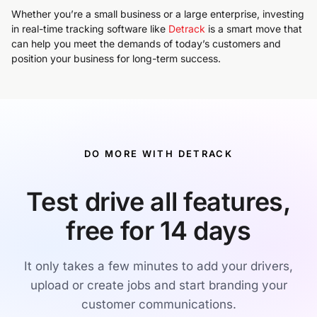
Whether you’re a small business or a large enterprise, investing
in real-time tracking software like
Detrack
is a smart move that
can help you meet the demands of today’s customers and
position your business for long-term success.
DO MORE WITH DETRACK
Test drive all features,
free for 14 days
It only takes a few minutes to add your drivers,
upload or create jobs and start branding your
customer communications.