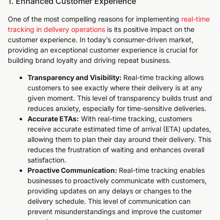
1. Enhanced Customer Experience
One of the most compelling reasons for implementing
real-time
tracking in delivery operations
is its positive impact on the
customer experience. In today’s consumer-driven market,
providing an exceptional customer experience is crucial for
building brand loyalty and driving repeat business.
Transparency and Visibility:
Real-time tracking allows
customers to see exactly where their delivery is at any
given moment. This level of transparency builds trust and
reduces anxiety, especially for time-sensitive deliveries.
Accurate ETAs:
With real-time tracking, customers
receive accurate estimated time of arrival (ETA) updates,
allowing them to plan their day around their delivery. This
reduces the frustration of waiting and enhances overall
satisfaction.
Proactive Communication:
Real-time tracking enables
businesses to proactively communicate with customers,
providing updates on any delays or changes to the
delivery schedule. This level of communication can
prevent misunderstandings and improve the customer