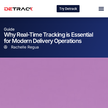
Try Detrack
Guide
Why Real-Time Tracking is Essential
for Modern Delivery Operations
Rachelle Regua