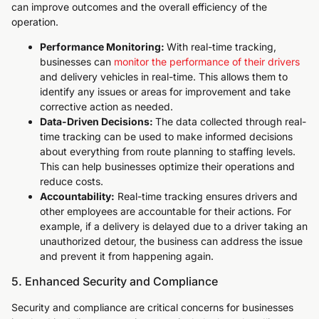
can improve outcomes and the overall efficiency of the
operation.
Performance Monitoring:
With real-time tracking,
businesses can
monitor the performance of their drivers
and delivery vehicles in real-time. This allows them to
identify any issues or areas for improvement and take
corrective action as needed.
Data-Driven Decisions:
The data collected through real-
time tracking can be used to make informed decisions
about everything from route planning to staffing levels.
This can help businesses optimize their operations and
reduce costs.
Accountability:
Real-time tracking ensures drivers and
other employees are accountable for their actions. For
example, if a delivery is delayed due to a driver taking an
unauthorized detour, the business can address the issue
and prevent it from happening again.
5. Enhanced Security and Compliance
Security and compliance are critical concerns for businesses