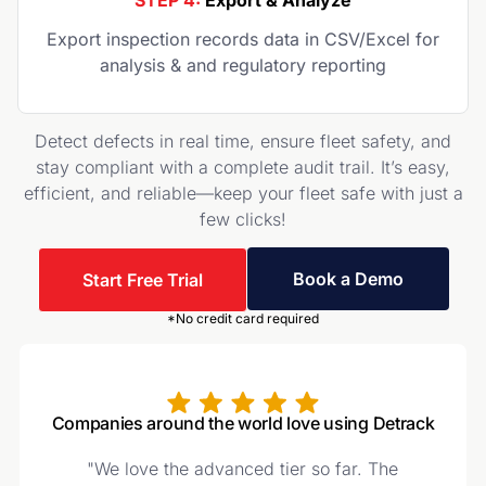
STEP 4:
Export & Analyze
Export inspection records data in CSV/Excel for
analysis & and regulatory reporting
Detect defects in real time, ensure fleet safety, and
stay compliant with a complete audit trail. It’s easy,
efficient, and reliable—keep your fleet safe with just a
few clicks!
Book a Demo
Start Free Trial
*No credit card required
Companies around the world love using Detrack
"We love the advanced tier so far. The