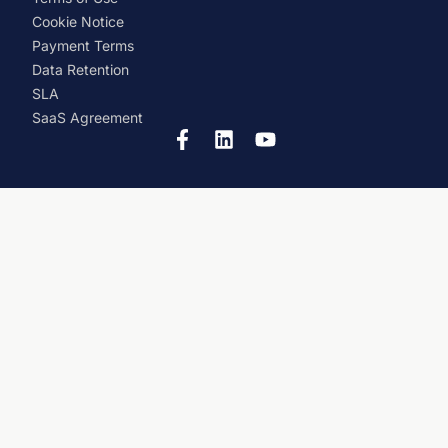
Cookie Notice
Payment Terms
Data Retention
SLA
SaaS Agreement