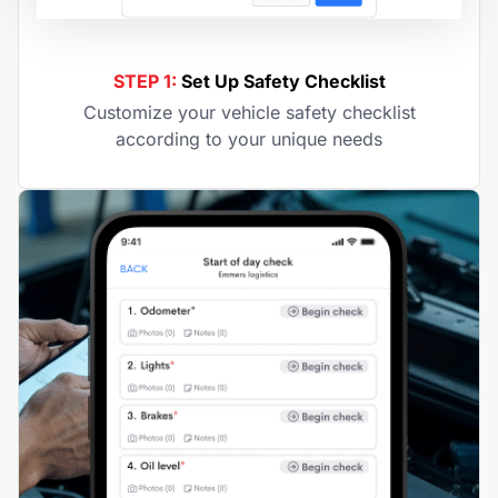
STEP 1:
Set Up Safety Checklist
Customize your vehicle safety checklist
according to your unique needs