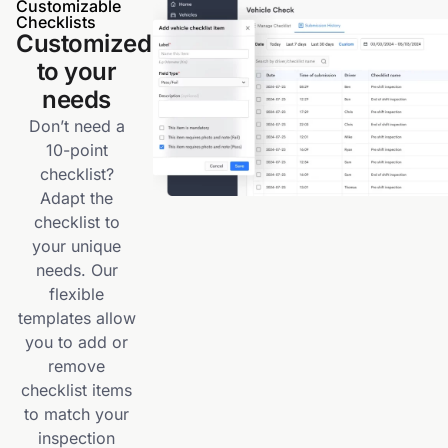
Customizable
Checklists
Customized
to your
needs
Don’t need a
10-point
checklist?
Adapt the
checklist to
your unique
needs. Our
flexible
templates allow
you to add or
remove
checklist items
to match your
inspection