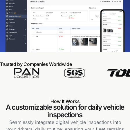
Trusted by Companies Worldwide
How It Works
A customizable solution for daily vehicle
inspections
Seamlessly integrate digital vehicle inspections into
your drivers’ daily routine, ensuring your fleet remains