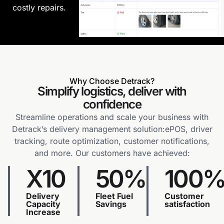
costly repairs.
Why Choose Detrack?
Simplify logistics, deliver with
confidence
Streamline operations and scale your business with
Detrack’s delivery management solution:ePOS, driver
tracking, route optimization, customer notifications,
and more. Our customers have achieved:
X10
50%
100
Delivery
Fleet Fuel
Customer
Capacity
Savings
satisfaction
Increase