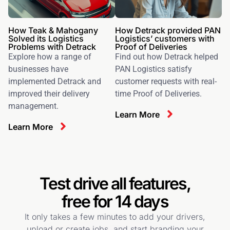
How Teak & Mahogany
How Detrack provided PAN
Solved its Logistics
Logistics’ customers with
Problems with Detrack
Proof of Deliveries
Explore how a range of
Find out how Detrack helped
businesses have
PAN Logistics satisfy
implemented Detrack and
customer requests with real-
improved their delivery
time Proof of Deliveries.
management.
Learn More
Learn More
Test drive all features,
free for 14 days
It only takes a few minutes to add your drivers,
upload or create jobs, and start branding your