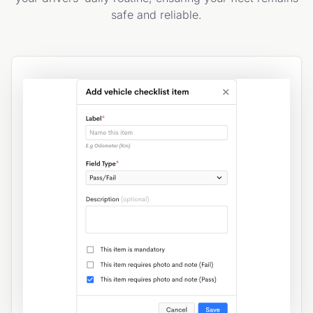
safe and reliable.