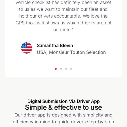
s
vehicle checklist has definitely been an asset
to us as we want to maintain our fleet and
hold our drivers accountable. We love the
GPS too, as it shows us which drivers are not
on route."
Samantha Blevin
USA, Monsieur Touton Selection
Digital Submission Via Driver App
Simple & effective to use
Our driver app is designed with simplicity and
efficiency in mind to guide drivers step-by-step