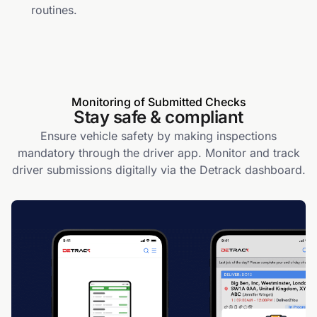
routines.
Monitoring of Submitted Checks
Stay safe & compliant
Ensure vehicle safety by making inspections
mandatory through the driver app. Monitor and track
driver submissions digitally via the Detrack dashboard.