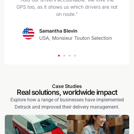
GPS too, as it shows us which drivers are not
on route."
Samantha Blevin
USA, Monsieur Touton Selection
Case Studies
Real solutions, worldwide impact
Explore how a range of businesses have implemented
Detrack and improved their delivery management.