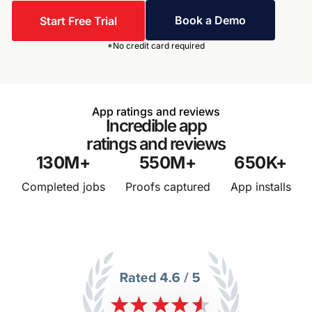
Book a Demo
Start Free Trial
*No credit card required
App ratings and reviews
Incredible app
ratings and reviews
130
M+
550
M+
650
K+
Completed jobs
Proofs captured
App installs