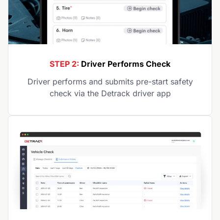
STEP 2:
Driver Performs Check
Driver performs and submits pre-start safety
check via the Detrack driver app