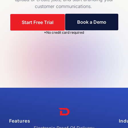
customer communications.
Book a Demo
Start Free Trial
*No credit card required
Features
Ind