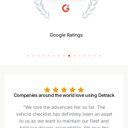
Google Ratings
Companies around the world love using Detrack
"We love the advanced tier so far. The
vehicle checklist has definitely been an asset
to us as we want to maintain our fleet and
hold our drivers accountable. We love the