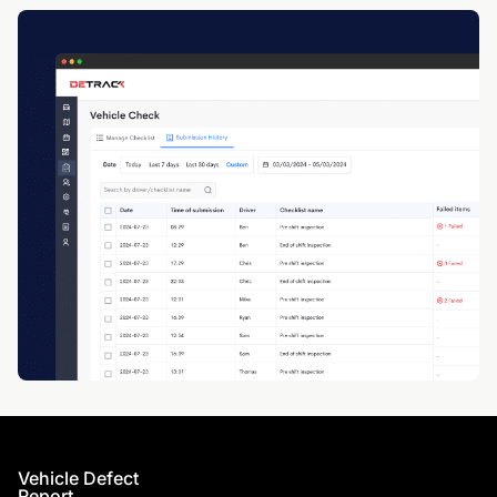
Vehicle Defect
Report