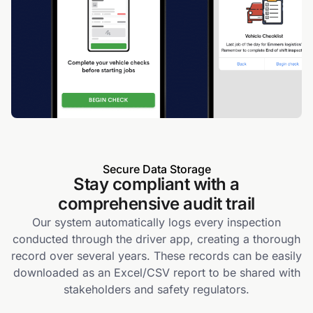
Secure Data Storage
Stay compliant with a
comprehensive audit trail
Our system automatically logs every inspection
conducted through the driver app, creating a thorough
record over several years. These records can be easily
downloaded as an Excel/CSV report to be shared with
stakeholders and safety regulators.