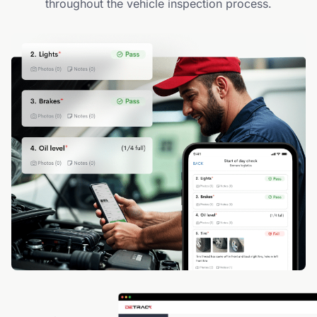
throughout the vehicle inspection process.