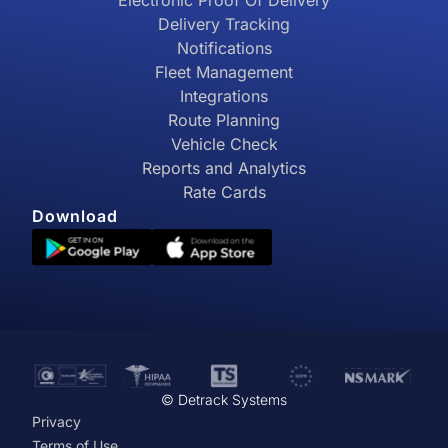
Electronic Proof Of Delivery
Delivery Tracking
Notifications
Fleet Management
Integrations
Route Planning
Vehicle Check
Reports and Analytics
Rate Cards
Download
© Detrack Systems
Privacy
Terms of Use