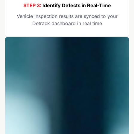
STEP 3:
Identify Defects in Real-Time
Vehicle inspection results are synced to your
Detrack dashboard in real time