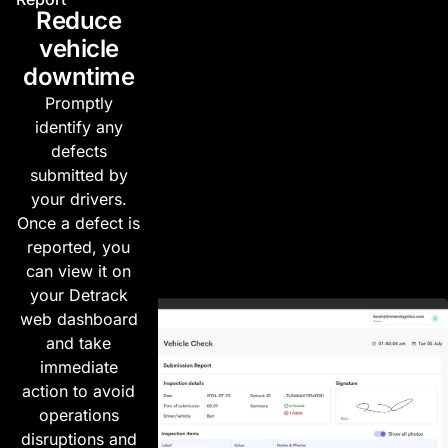
Reduce
vehicle
downtime
Promptly
identify any
defects
submitted by
your drivers.
Once a defect is
reported, you
can view it on
your Detrack
web dashboard
and take
immediate
action to avoid
operations
disruptions and