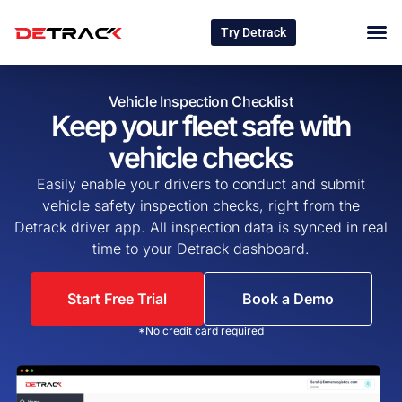
Try Detrack
Vehicle Inspection Checklist
Keep your fleet safe with
vehicle checks
Easily enable your drivers to conduct and submit
vehicle safety inspection checks, right from the
Detrack driver app. All inspection data is synced in real
time to your Detrack dashboard.
Start Free Trial
Book a Demo
*No credit card required