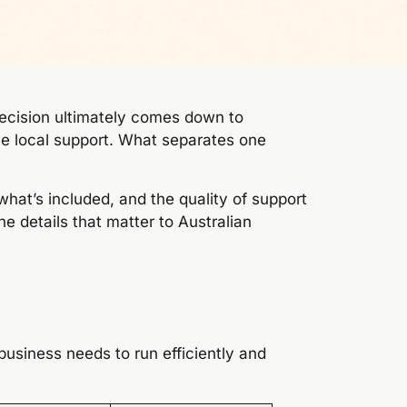
ecision ultimately comes down to
le local support. What separates one
, what’s included, and the quality of support
 details that matter to Australian
 business needs to run efficiently and