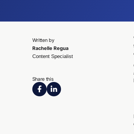
Written by
Rachelle Regua
Content Specialist
Share this