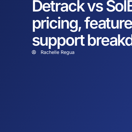
Detrack vs Sol
pricing, featur
support break
Rachelle Regua