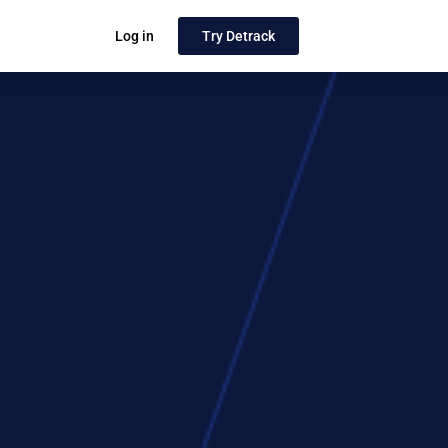
Log in
Try Detrack