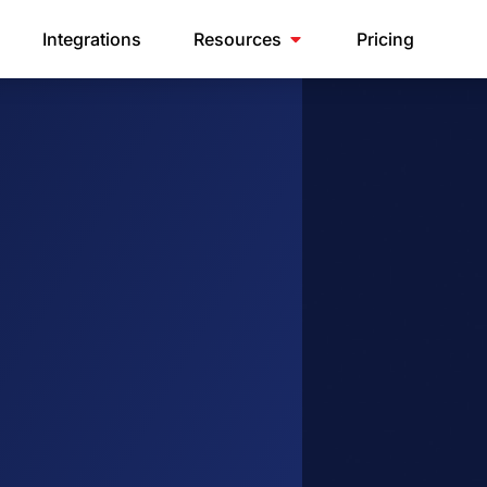
Integrations
Resources
Pricing