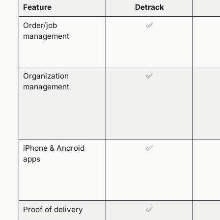
Feature
Detrack
Order/job
✅
management
Organization
✅
management
iPhone & Android
✅
apps
Proof of delivery
✅