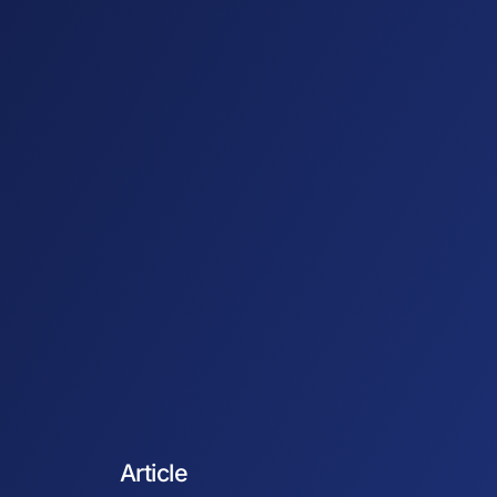
Article