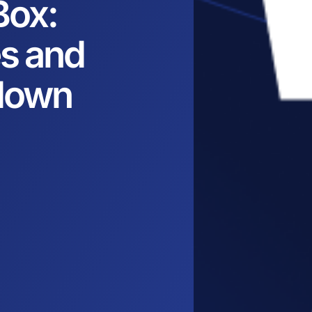
Box:
es and
down