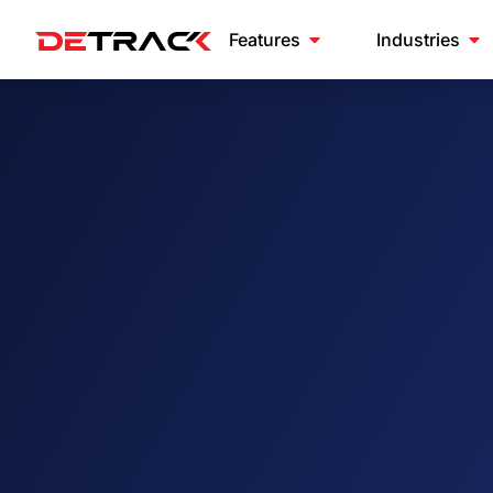
Features
Industries