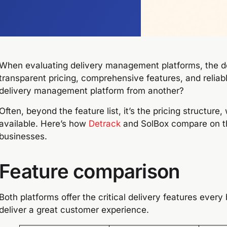
When evaluating delivery management platforms, the d
transparent pricing, comprehensive features, and reliab
delivery management platform from another?
Often, beyond the feature list, it’s the pricing structure
available. Here’s how
Detrack
and SolBox compare on the
businesses.
Feature comparison
Both platforms offer the critical delivery features every
deliver a great customer experience.