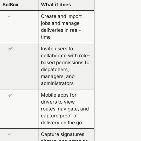
SolBox
What it does
✅
Create and import
jobs and manage
deliveries in real-
time
✅
Invite users to
collaborate with role-
based permissions for
dispatchers,
managers, and
administrators
✅
Mobile apps for
drivers to view
routes, navigate, and
capture proof of
delivery on the go
✅
Capture signatures,