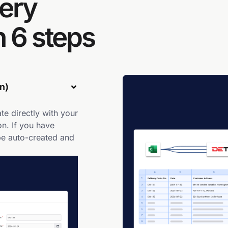
ery
 6 steps
n)
te directly with your
n. If you have
be auto-created and