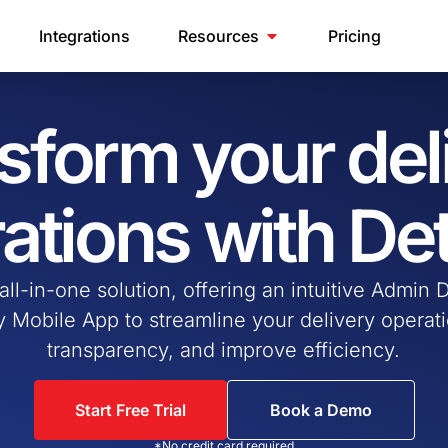
Integrations
Resources
Pricing
sform your del
ations with De
 all-in-one solution, offering an intuitive Admin
ly Mobile App to streamline your delivery opera
transparency, and improve efficiency.
Start Free Trial
Book a Demo
*No credit card required