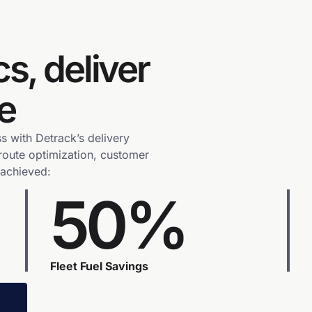
cs, deliver
e
s with Detrack’s delivery
route optimization, customer
 achieved:
50%
Fleet Fuel Savings