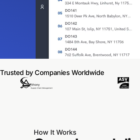
Trusted by Companies Worldwide
How It Works