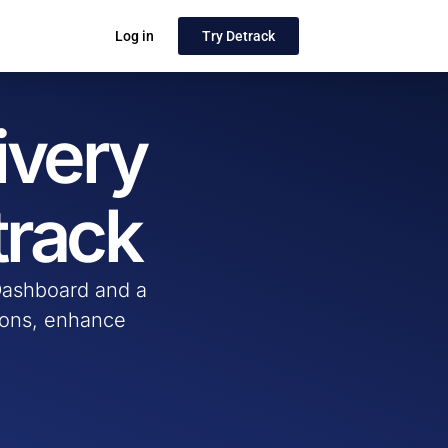
Log in
Try Detrack
ivery
track
 Dashboard and a
tions, enhance