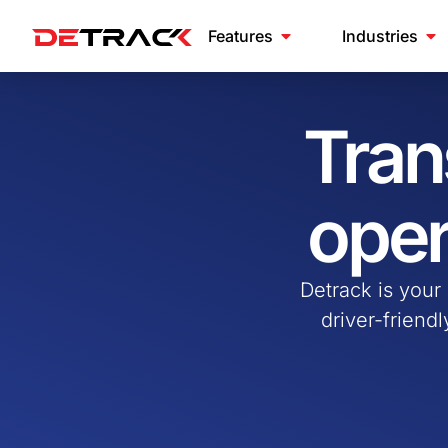
Features
Industries
Tran
oper
Detrack is your
driver-friend