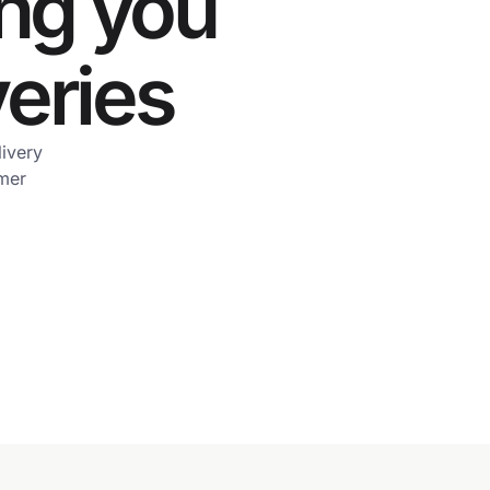
ing you
veries
livery
omer