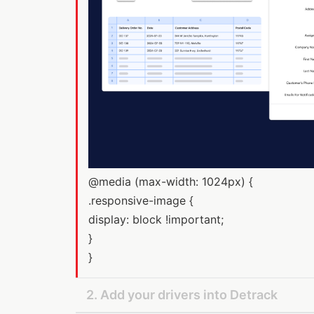
@media (max-width: 1024px) {
.responsive-image {
display: block !important;
}
}
2. Add your drivers into Detrack