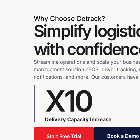
Why Choose Detrack?
Simplify logisti
with confidenc
Streamline operations and scale your busines
management solution:ePOS, driver tracking, 
notifications, and more. Our customers have
X10
Delivery Capacity Increase
Book a Demo
Start Free Trial