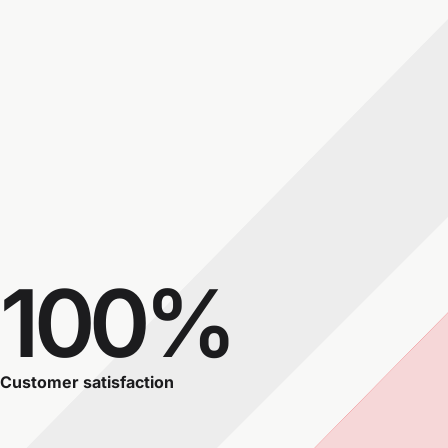
100%
Customer satisfaction