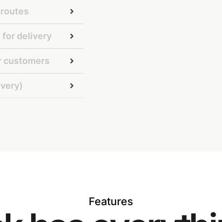
 routes
 for delivery
ur customers
ivery)
Features