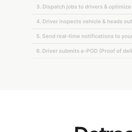
3. Dispatch jobs to drivers & optimize
4. Driver inspects vehicle & heads out
5. Send real-time notifications to yo
6. Driver submits e-POD (Proof of del