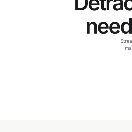
Detrac
need 
Strea
man