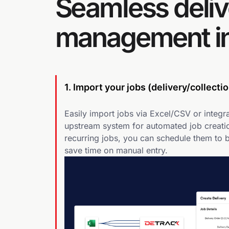
Seamless deliv
management in
1. Import your jobs (delivery/collectio
Easily import jobs via Excel/CSV or integra
upstream system for automated job creatio
recurring jobs, you can schedule them to 
save time on manual entry.