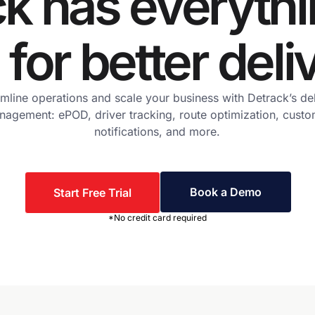
k has everyth
for better deli
mline operations and scale your business with Detrack’s de
agement: ePOD, driver tracking, route optimization, cust
notifications, and more.
Book a Demo
Start Free Trial
*No credit card required