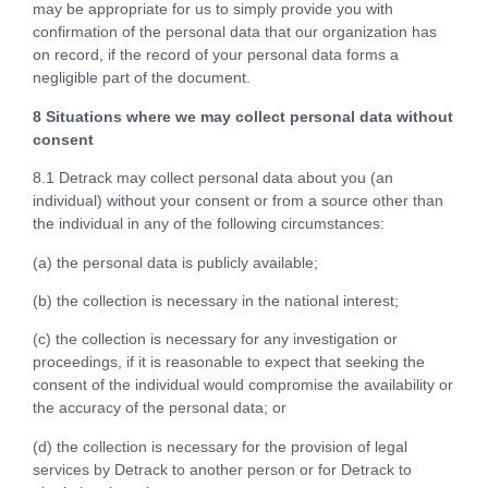
may be appropriate for us to simply provide you with
confirmation of the personal data that our organization has
on record, if the record of your personal data forms a
negligible part of the document.
8 Situations where we may collect personal data without
consent
8.1 Detrack may collect personal data about you (an
individual) without your consent or from a source other than
the individual in any of the following circumstances:
(a) the personal data is publicly available;
(b) the collection is necessary in the national interest;
(c) the collection is necessary for any investigation or
proceedings, if it is reasonable to expect that seeking the
consent of the individual would compromise the availability or
the accuracy of the personal data; or
(d) the collection is necessary for the provision of legal
services by Detrack to another person or for Detrack to