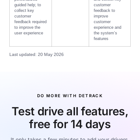
guided help; to
customer
collect key
feedback to
customer
improve
feedback required
customer
to improve the
experience and
user experience
the system’s
features
Last updated: 20 May 2026
DO MORE WITH DETRACK
Test drive all features,
free for 14 days
It only takes a few minutes to add your drivers,