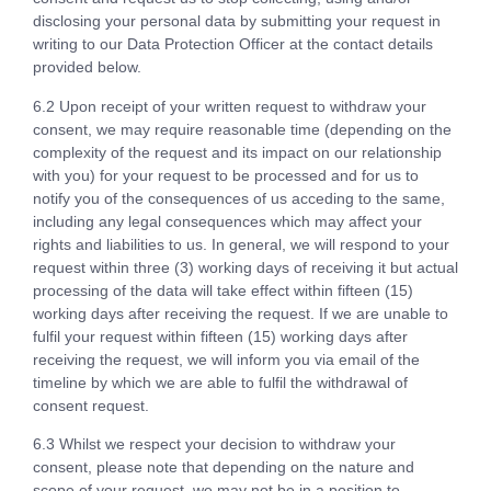
disclosing your personal data by submitting your request in
writing to our Data Protection Officer at the contact details
provided below.
6.2 Upon receipt of your written request to withdraw your
consent, we may require reasonable time (depending on the
complexity of the request and its impact on our relationship
with you) for your request to be processed and for us to
notify you of the consequences of us acceding to the same,
including any legal consequences which may affect your
rights and liabilities to us. In general, we will respond to your
request within three (3) working days of receiving it but actual
processing of the data will take effect within fifteen (15)
working days after receiving the request. If we are unable to
fulfil your request within fifteen (15) working days after
receiving the request, we will inform you via email of the
timeline by which we are able to fulfil the withdrawal of
consent request.
6.3 Whilst we respect your decision to withdraw your
consent, please note that depending on the nature and
scope of your request, we may not be in a position to