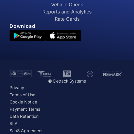
Vehicle Check
Reports and Analytics
Rate Cards
Download
© Detrack Systems
Privacy
Terms of Use
Cookie Notice
Payment Terms
Data Retention
SLA
SaaS Agreement