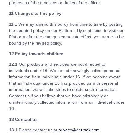
purposes of the functions or duties of the officer.
11 Changes to this policy
11.1 We may amend this policy from time to time by posting
the updated policy on our Platform. By continuing to visit our
Platform after the changes come into effect, you agree to be
bound by the revised policy.
12 Policy towards children
12.1 Our products and services are not directed to
individuals under 16. We do not knowingly collect personal
information from individuals under 16. If we become aware
that an individual under 16 has provided us with personal
information, we will take steps to delete such information.
Contact us if you believe that we have mistakenly or
unintentionally collected information from an individual under
16.
13 Contact us
13.1 Please contact us at
privacy@detrack.com
.