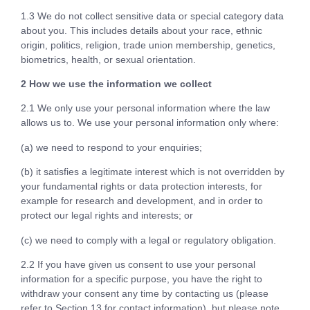
1.3 We do not collect sensitive data or special category data
about you. This includes details about your race, ethnic
origin, politics, religion, trade union membership, genetics,
biometrics, health, or sexual orientation.
2 How we use the information we collect
2.1 We only use your personal information where the law
allows us to. We use your personal information only where:
(a) we need to respond to your enquiries;
(b) it satisfies a legitimate interest which is not overridden by
your fundamental rights or data protection interests, for
example for research and development, and in order to
protect our legal rights and interests; or
(c) we need to comply with a legal or regulatory obligation.
2.2 If you have given us consent to use your personal
information for a specific purpose, you have the right to
withdraw your consent any time by contacting us (please
refer to Section 13 for contact information), but please note