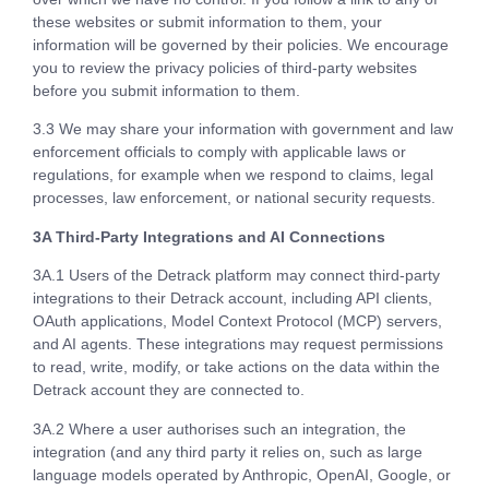
these websites or submit information to them, your
information will be governed by their policies. We encourage
you to review the privacy policies of third-party websites
before you submit information to them.
3.3 We may share your information with government and law
enforcement officials to comply with applicable laws or
regulations, for example when we respond to claims, legal
processes, law enforcement, or national security requests.
3A Third-Party Integrations and AI Connections
3A.1 Users of the Detrack platform may connect third-party
integrations to their Detrack account, including API clients,
OAuth applications, Model Context Protocol (MCP) servers,
and AI agents. These integrations may request permissions
to read, write, modify, or take actions on the data within the
Detrack account they are connected to.
3A.2 Where a user authorises such an integration, the
integration (and any third party it relies on, such as large
language models operated by Anthropic, OpenAI, Google, or