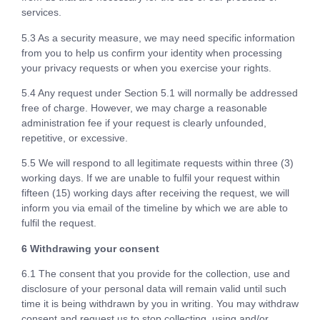
services.
5.3 As a security measure, we may need specific information
from you to help us confirm your identity when processing
your privacy requests or when you exercise your rights.
5.4 Any request under Section 5.1 will normally be addressed
free of charge. However, we may charge a reasonable
administration fee if your request is clearly unfounded,
repetitive, or excessive.
5.5 We will respond to all legitimate requests within three (3)
working days. If we are unable to fulfil your request within
fifteen (15) working days after receiving the request, we will
inform you via email of the timeline by which we are able to
fulfil the request.
6 Withdrawing your consent
6.1 The consent that you provide for the collection, use and
disclosure of your personal data will remain valid until such
time it is being withdrawn by you in writing. You may withdraw
consent and request us to stop collecting, using and/or