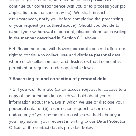
continue our correspondence with you or to process your job
application (as the case may be). We shall, in such
circumstances, notify you before completing the processing
of your request (as outlined above). Should you decide to
cancel your withdrawal of consent, please inform us in writing
in the manner described in Section 6.1 above.
6.4 Please note that withdrawing consent does not affect our
right to continue to collect, use and disclose personal data
where such collection, use and disclose without consent is
permitted or required under applicable laws.
7 Accessing to and correction of personal data
7.1 If you wish to make (a) an access request for access to a
copy of the personal data which we hold about you or
information about the ways in which we use or disclose your
personal data, or (b) a correction request to correct or
update any of your personal data which we hold about you,
you may submit your request in writing to our Data Protection
Officer at the contact details provided below.