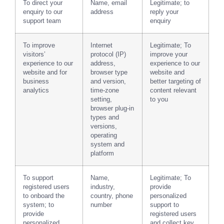
To direct your
Name, email
Legitimate; to
enquiry to our
address
reply your
support team
enquiry
To improve
Internet
Legitimate; To
visitors’
protocol (IP)
improve your
experience to our
address,
experience to our
website and for
browser type
website and
business
and version,
better targeting of
analytics
time-zone
content relevant
setting,
to you
browser plug-in
types and
versions,
operating
system and
platform
To support
Name,
Legitimate; To
registered users
industry,
provide
to onboard the
country, phone
personalized
system; to
number
support to
provide
registered users
personalized
and collect key