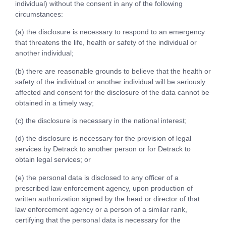
individual) without the consent in any of the following
circumstances:
(a) the disclosure is necessary to respond to an emergency
that threatens the life, health or safety of the individual or
another individual;
(b) there are reasonable grounds to believe that the health or
safety of the individual or another individual will be seriously
affected and consent for the disclosure of the data cannot be
obtained in a timely way;
(c) the disclosure is necessary in the national interest;
(d) the disclosure is necessary for the provision of legal
services by Detrack to another person or for Detrack to
obtain legal services; or
(e) the personal data is disclosed to any officer of a
prescribed law enforcement agency, upon production of
written authorization signed by the head or director of that
law enforcement agency or a person of a similar rank,
certifying that the personal data is necessary for the