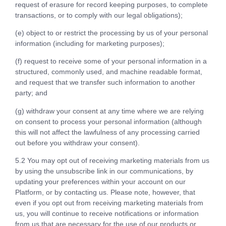
request of erasure for record keeping purposes, to complete
transactions, or to comply with our legal obligations);
(e) object to or restrict the processing by us of your personal
information (including for marketing purposes);
(f) request to receive some of your personal information in a
structured, commonly used, and machine readable format,
and request that we transfer such information to another
party; and
(g) withdraw your consent at any time where we are relying
on consent to process your personal information (although
this will not affect the lawfulness of any processing carried
out before you withdraw your consent).
5.2 You may opt out of receiving marketing materials from us
by using the unsubscribe link in our communications, by
updating your preferences within your account on our
Platform, or by contacting us. Please note, however, that
even if you opt out from receiving marketing materials from
us, you will continue to receive notifications or information
from us that are necessary for the use of our products or