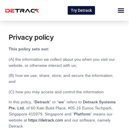
Try Detrack
Privacy policy
This policy sets out:
(A) the information we collect about you when you visit our
website, or otherwise interact with us;
(B) how we use, share, store, and secure the information;
and
(C) how you may access and control the information.
In this policy, “
Detrack
” or “
we
” refers to
Detrack Systems
Pte. Ltd.
of 60 Kaki Bukit Place, #05-16 Eunos Techpark,
Singapore 415979, Singapore and “
Platform
” means our
website at
https://detrack.com
and our software, namely
Detrack.