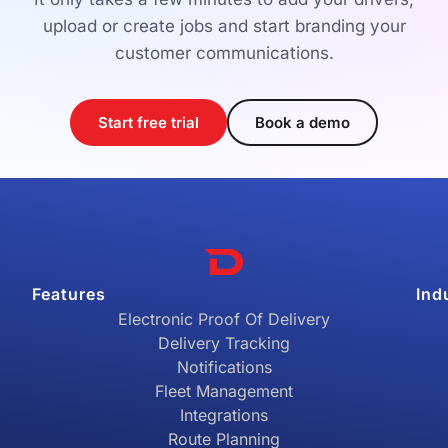
upload or create jobs and start branding your
customer communications.
Start free trial
Book a demo
Features
Ind
Electronic Proof Of Delivery
Delivery Tracking
Notifications
Fleet Management
Integrations
Route Planning