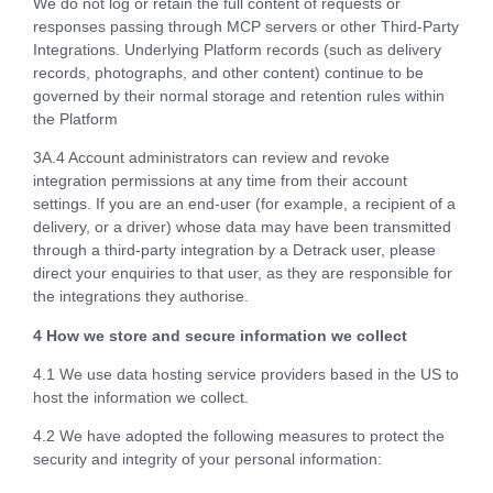
We do not log or retain the full content of requests or
responses passing through MCP servers or other Third-Party
Integrations. Underlying Platform records (such as delivery
records, photographs, and other content) continue to be
governed by their normal storage and retention rules within
the Platform
3A.4 Account administrators can review and revoke
integration permissions at any time from their account
settings. If you are an end-user (for example, a recipient of a
delivery, or a driver) whose data may have been transmitted
through a third-party integration by a Detrack user, please
direct your enquiries to that user, as they are responsible for
the integrations they authorise.
4 How we store and secure information we collect
4.1 We use data hosting service providers based in the US to
host the information we collect.
4.2 We have adopted the following measures to protect the
security and integrity of your personal information: