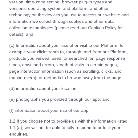
version, time-zone setting, browser plug-in types and
versions, operating system and platform, and other
technology on the devices you use to access our website and
information we collect through cookies and other data
collection technologies (please read our Cookies Policy for
details); and
(c) Information about your use of or visit to our Platform, for
example your clickstream to, through, and from our Platform,
products you viewed, used, or searched for, page response
times, download errors, length of visits to certain pages,
page interaction information (such as scrolling, clicks, and
mouse-overs), or methods to browse away from the page.
(d) information about your location;
(e) photographs you provided through our app; and
(f) information about your use of our app.
1.2 If you choose not to provide us with the information listed
1.1 (a), we will not be able to fully respond to or fulfil your
enquiries.