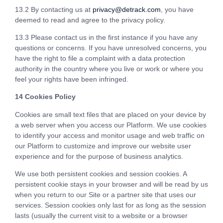
13.2 By contacting us at
privacy@detrack.com
, you have
deemed to read and agree to the privacy policy.
13.3 Please contact us in the first instance if you have any
questions or concerns. If you have unresolved concerns, you
have the right to file a complaint with a data protection
authority in the country where you live or work or where you
feel your rights have been infringed.
14 Cookies Policy
Cookies are small text files that are placed on your device by
a web server when you access our Platform. We use cookies
to identify your access and monitor usage and web traffic on
our Platform to customize and improve our website user
experience and for the purpose of business analytics.
We use both persistent cookies and session cookies. A
persistent cookie stays in your browser and will be read by us
when you return to our Site or a partner site that uses our
services. Session cookies only last for as long as the session
lasts (usually the current visit to a website or a browser