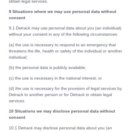
obtain legal services.
9 Situations where we may use personal data without
consent
9.1 Detrack may use personal data about you (an individual)
without your consent in any of the following circumstances:
(a) the use is necessary to respond to an emergency that
threatens the life, health or safety of the individual or another
individual;
(b) the personal data is publicly available;
(c) the use is necessary in the national interest; or
(d) the use is necessary for the provision of legal services by
Detrack to another person or for Detrack to obtain legal
services.
10 Situations we may disclose personal data without
consent
10.1 Detrack may disclose personal data about you (an