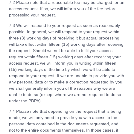
7.2 Please note that a reasonable fee may be charged for an
access request. If so, we will inform you of the fee before
processing your request.
7.3 We will respond to your request as soon as reasonably
possible. In general, we will respond to your request within
three (3) working days of receiving it but actual processing
will take effect within fifteen (15) working days after receiving
the request. Should we not be able to fulfil your access
request within fifteen (15) working days after receiving your
access request, we will inform you in writing within fifteen
(15) working days of the time by which we will be able to
respond to your request. If we are unable to provide you with
any personal data or to make a correction requested by you,
we shall generally inform you of the reasons why we are
unable to do so (except where we are not required to do so
under the PDPA).
7.4 Please note that depending on the request that is being
made, we will only need to provide you with access to the
personal data contained in the documents requested, and
not to the entire documents themselves. In those cases, it