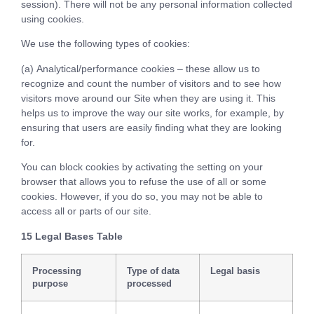
session). There will not be any personal information collected
using cookies.
We use the following types of cookies:
(a) Analytical/performance cookies – these allow us to
recognize and count the number of visitors and to see how
visitors move around our Site when they are using it. This
helps us to improve the way our site works, for example, by
ensuring that users are easily finding what they are looking
for.
You can block cookies by activating the setting on your
browser that allows you to refuse the use of all or some
cookies. However, if you do so, you may not be able to
access all or parts of our site.
15 Legal Bases Table
Processing
Type of data
Legal basis
purpose
processed