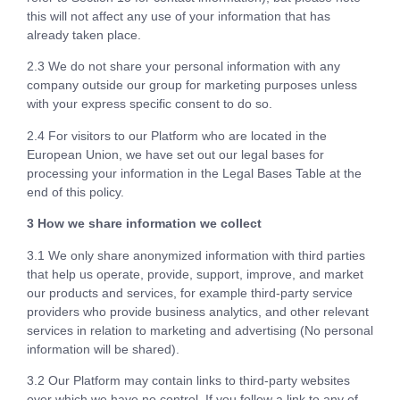
this will not affect any use of your information that has
already taken place.
2.3 We do not share your personal information with any
company outside our group for marketing purposes unless
with your express specific consent to do so.
2.4 For visitors to our Platform who are located in the
European Union, we have set out our legal bases for
processing your information in the Legal Bases Table at the
end of this policy.
3 How we share information we collect
3.1 We only share anonymized information with third parties
that help us operate, provide, support, improve, and market
our products and services, for example third-party service
providers who provide business analytics, and other relevant
services in relation to marketing and advertising (No personal
information will be shared).
3.2 Our Platform may contain links to third-party websites
over which we have no control. If you follow a link to any of