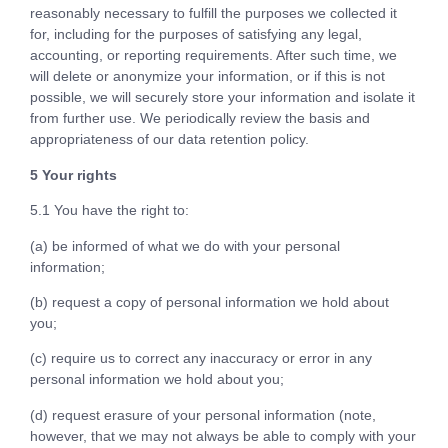
reasonably necessary to fulfill the purposes we collected it
for, including for the purposes of satisfying any legal,
accounting, or reporting requirements. After such time, we
will delete or anonymize your information, or if this is not
possible, we will securely store your information and isolate it
from further use. We periodically review the basis and
appropriateness of our data retention policy.
5 Your rights
5.1 You have the right to:
(a) be informed of what we do with your personal
information;
(b) request a copy of personal information we hold about
you;
(c) require us to correct any inaccuracy or error in any
personal information we hold about you;
(d) request erasure of your personal information (note,
however, that we may not always be able to comply with your