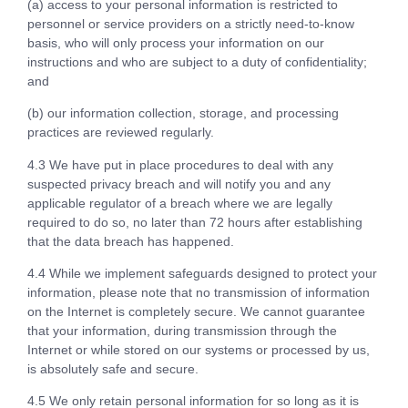
(a) access to your personal information is restricted to
personnel or service providers on a strictly need-to-know
basis, who will only process your information on our
instructions and who are subject to a duty of confidentiality;
and
(b) our information collection, storage, and processing
practices are reviewed regularly.
4.3 We have put in place procedures to deal with any
suspected privacy breach and will notify you and any
applicable regulator of a breach where we are legally
required to do so, no later than 72 hours after establishing
that the data breach has happened.
4.4 While we implement safeguards designed to protect your
information, please note that no transmission of information
on the Internet is completely secure. We cannot guarantee
that your information, during transmission through the
Internet or while stored on our systems or processed by us,
is absolutely safe and secure.
4.5 We only retain personal information for so long as it is