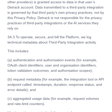
other providers) is granted access to data in that user’s
Detrack account. Data transmitted to a third-party integration
is governed by that third party’s own privacy practices, not by
this Privacy Policy. Detrack is not responsible for the privacy
practices of third-party integrations or the AI services they
rely on.
3A.3 To operate, secure, and bill the Platform, we log
technical metadata about Third-Party Integration activity.
This includes:
(a) authentication and authorisation events (for example,
OAuth client identifiers, user and organisation identifiers,
token validation outcomes, and authorisation scopes);
(b) request metadata (for example, the integration tool or API
endpoint called, timestamps, duration, response status, and
error details); and
(c) aggregated usage data (for example, request volumes
and rate-limit counters).