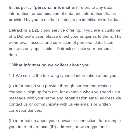
In this policy, “
personal information
” refers to any data,
information, or combination of data and information that is
provided by you to us that relates to an identifiable individual.
Detrack is a B2B cloud service offering. If you are a customer
of a Detrack’s user, please direct your enquiries to them. The
withdrawal, access and correction of personal data listed
below is only applicable if Detrack collects your personal
data.
1 What information we collect about you
1.1 We collect the following types of information about you:
(a) information you provide through our communication
channels, sign up form etc, for example when you send us a
message with your name and organization email address via
contact us or communicate with us via emails or written
correspondences;
(b) information about your device or connection, for example
your internet protocol (IP) address, browser type and