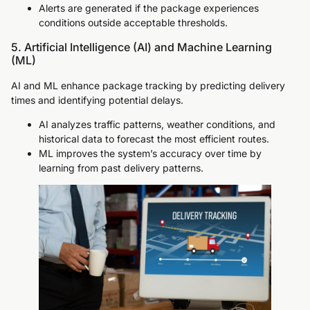
Alerts are generated if the package experiences
conditions outside acceptable thresholds.
5. Artificial Intelligence (AI) and Machine Learning
(ML)
AI and ML enhance package tracking by predicting delivery
times and identifying potential delays.
AI analyzes traffic patterns, weather conditions, and
historical data to forecast the most efficient routes.
ML improves the system’s accuracy over time by
learning from past delivery patterns.