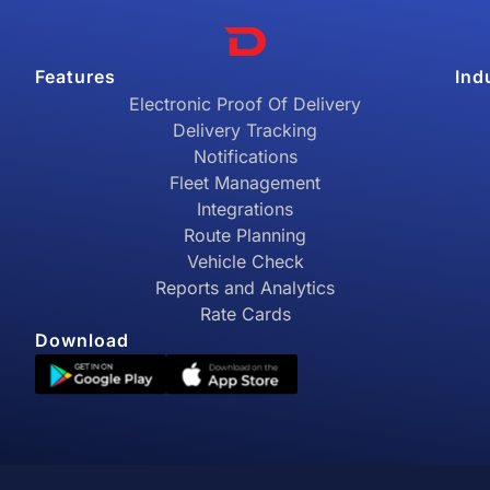
Features
Ind
Electronic Proof Of Delivery
Delivery Tracking
Notifications
Fleet Management
Integrations
Route Planning
Vehicle Check
Reports and Analytics
Rate Cards
Download