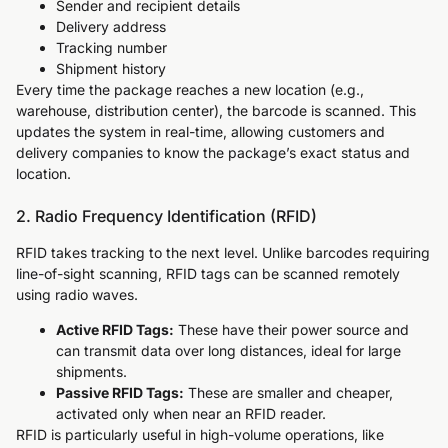
Sender and recipient details
Delivery address
Tracking number
Shipment history
Every time the package reaches a new location (e.g.,
warehouse, distribution center), the barcode is scanned. This
updates the system in real-time, allowing customers and
delivery companies to know the package’s exact status and
location.
2. Radio Frequency Identification (RFID)
RFID takes tracking to the next level. Unlike barcodes requiring
line-of-sight scanning, RFID tags can be scanned remotely
using radio waves.
Active RFID Tags:
These have their power source and
can transmit data over long distances, ideal for large
shipments.
Passive RFID Tags:
These are smaller and cheaper,
activated only when near an RFID reader.
RFID is particularly useful in high-volume operations, like