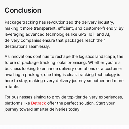
Conclusion
Package tracking has revolutionized the delivery industry,
making it more transparent, efficient, and customer-friendly. By
leveraging advanced technologies like GPS, IoT, and AI,
delivery companies ensure that packages reach their
destinations seamlessly.
As innovations continue to reshape the logistics landscape, the
future of package tracking looks promising. Whether you’re a
business looking to enhance delivery operations or a customer
awaiting a package, one thing is clear: tracking technology is
here to stay, making every delivery journey smoother and more
reliable.
For businesses aiming to provide top-tier delivery experiences,
platforms like
Detrack
offer the perfect solution. Start your
journey toward smarter deliveries today!