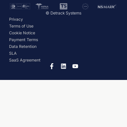
© Detrack Systems
Privacy
Terms of Use
Cookie Notice
Payment Terms
Data Retention
SLA
SaaS Agreement