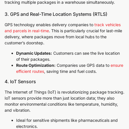
tracking multiple packages in a warehouse simultaneously.
3. GPS and Real-Time Location Systems (RTLS)
GPS technology enables delivery companies to
track vehicles
and parcels in real-time
. This is particularly crucial for last-mile
delivery, where packages move from local hubs to the
customer’s doorstep.
Dynamic Updates:
Customers can see the live location
of their packages.
Route Optimization:
Companies use GPS data to
ensure
efficient routes
, saving time and fuel costs.
4. IoT Sensors
The Internet of Things (IoT) is revolutionizing package tracking.
IoT sensors provide more than just location data; they also
monitor environmental conditions like temperature, humidity,
and vibration.
Ideal for sensitive shipments like pharmaceuticals and
electronics.