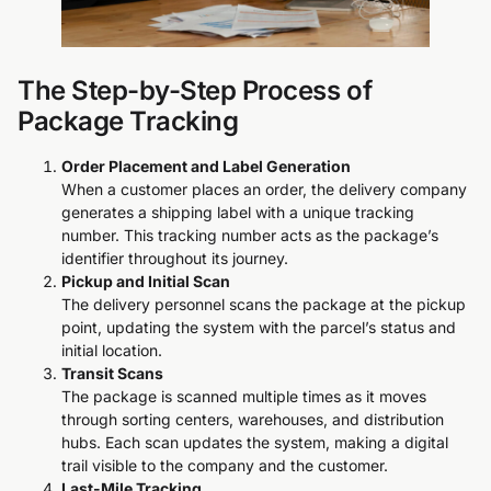
The Step-by-Step Process of
Package Tracking
Order Placement and Label Generation
When a customer places an order, the delivery company
generates a shipping label with a unique tracking
number. This tracking number acts as the package’s
identifier throughout its journey.
Pickup and Initial Scan
The delivery personnel scans the package at the pickup
point, updating the system with the parcel’s status and
initial location.
Transit Scans
The package is scanned multiple times as it moves
through sorting centers, warehouses, and distribution
hubs. Each scan updates the system, making a digital
trail visible to the company and the customer.
Last-Mile Tracking