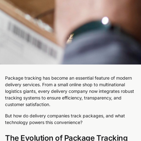
Package tracking has become an essential feature of modern
delivery services. From a small online shop to multinational
logistics giants, every delivery company now integrates robust
tracking systems to ensure efficiency, transparency, and
customer satisfaction.
But how do delivery companies track packages, and what
technology powers this convenience?
The Evolution of Package Tracking