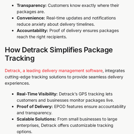
Transparency:
Customers know exactly where their
packages are.
Convenience:
Real-time updates and notifications
reduce anxiety about delivery timelines.
Accountability:
Proof of delivery ensures packages
reach the right recipients.
How Detrack Simplifies Package
Tracking
Detrack, a leading delivery management software
, integrates
cutting-edge tracking solutions to provide seamless delivery
experiences.
Real-Time Visibility:
Detrack’s GPS tracking lets
customers and businesses monitor packages live.
Proof of Delivery:
EPOD features ensure accountability
and transparency.
Scalable Solutions:
From small businesses to large
enterprises, Detrack offers customizable tracking
options.