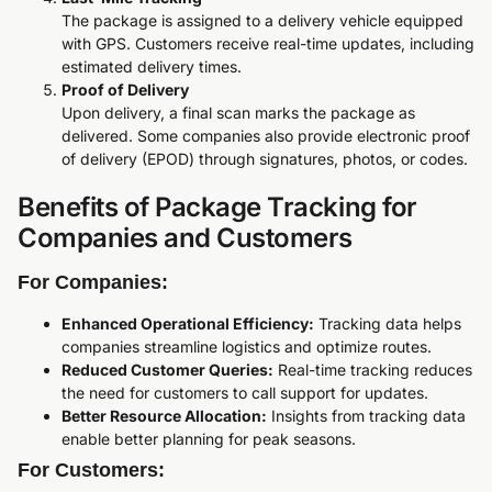
The package is assigned to a delivery vehicle equipped
with GPS. Customers receive real-time updates, including
estimated delivery times.
Proof of Delivery
Upon delivery, a final scan marks the package as
delivered. Some companies also provide electronic proof
of delivery (EPOD) through signatures, photos, or codes.
Benefits of Package Tracking for
Companies and Customers
For Companies:
Enhanced Operational Efficiency:
Tracking data helps
companies streamline logistics and optimize routes.
Reduced Customer Queries:
Real-time tracking reduces
the need for customers to call support for updates.
Better Resource Allocation:
Insights from tracking data
enable better planning for peak seasons.
For Customers: