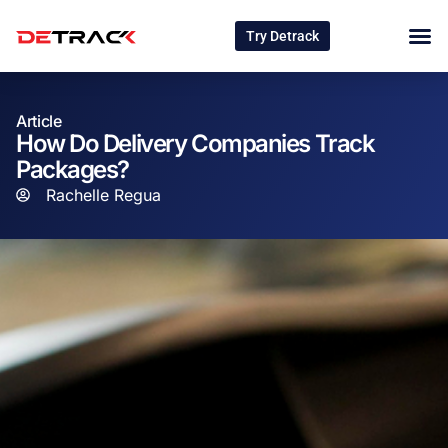
Try Detrack
Article
How Do Delivery Companies Track
Packages?
Rachelle Regua