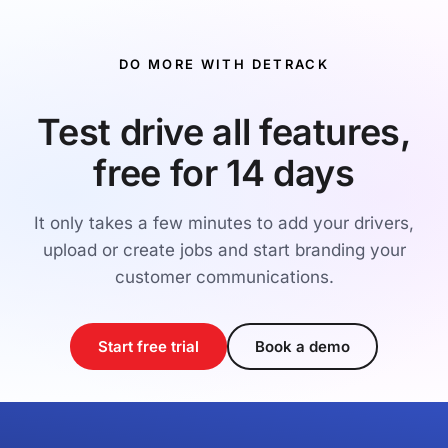
DO MORE WITH DETRACK
Test drive all features,
free for 14 days
It only takes a few minutes to add your drivers,
upload or create jobs and start branding your
customer communications.
Start free trial
Book a demo