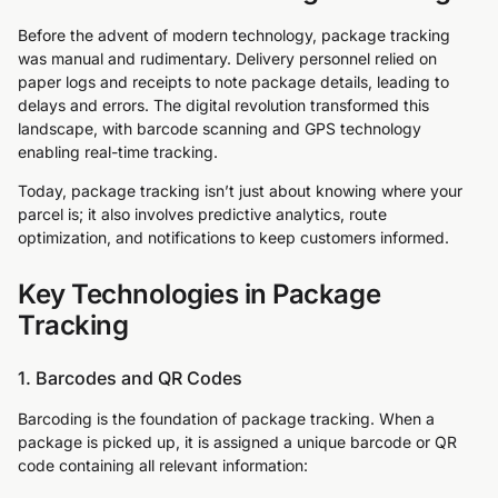
Before the advent of modern technology, package tracking
was manual and rudimentary. Delivery personnel relied on
paper logs and receipts to note package details, leading to
delays and errors. The digital revolution transformed this
landscape, with barcode scanning and GPS technology
enabling real-time tracking.
Today, package tracking isn’t just about knowing where your
parcel is; it also involves predictive analytics, route
optimization, and notifications to keep customers informed.
Key Technologies in Package
Tracking
1. Barcodes and QR Codes
Barcoding is the foundation of package tracking. When a
package is picked up, it is assigned a unique barcode or QR
code containing all relevant information: