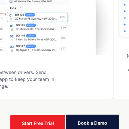
between drivers. Send
 app to keep your team in
ange.
Book a Demo
Start Free Trial