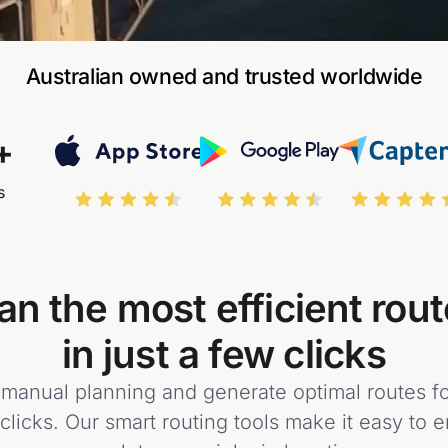
Australian owned and trusted worldwide
+
s
an the most efficient rou
in just a few clicks
anual planning and generate optimal routes for
 clicks. Our smart routing tools make it easy to 