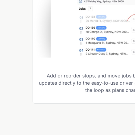
Add or reorder stops, and move jobs 
updates directly to the easy-to-use driver
the loop as plans ch