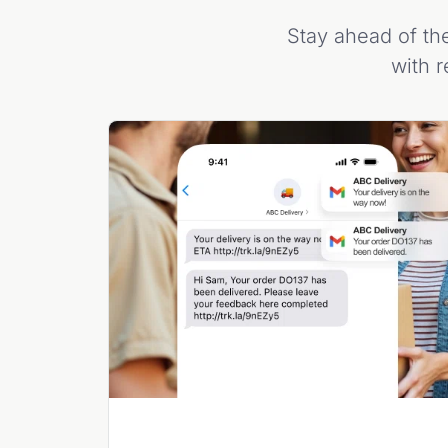
Stay ahead of the
with r