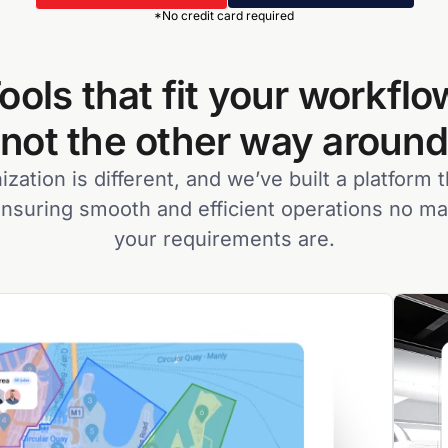
*No credit card required
ools that fit your workflo
not the other way around
zation is different, and we’ve built a platform t
nsuring smooth and efficient operations no m
your requirements are.