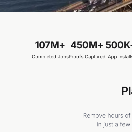
107
M+
450
M+
500
K
Completed Jobs
Proofs Captured
App Install
Pl
Remove hours of m
in just a few