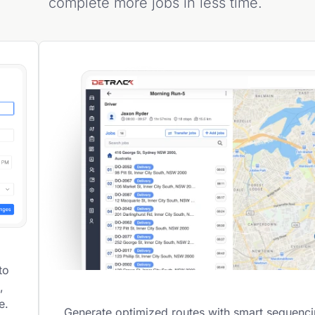
complete more jobs in less time.
to
,
e.
Generate optimized routes with smart sequenc