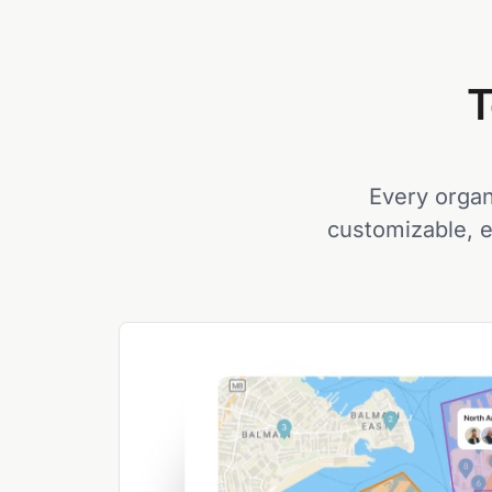
T
Every organi
customizable, e