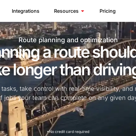
Integrations
Resources
Pricing
Route planning and optimization
anning a route should
e longer than driving
asks, take control with real-time visibility, a
f jobs your team can complete on any given da
*No credit card required