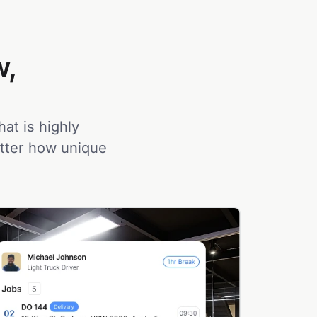
w,
hat is highly
atter how unique