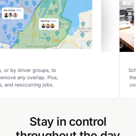
 or by driver groups, to
Sch
 remove any overlap. Plus,
th
gs, and reoccurring jobs.
co
Stay in control
throughout the day