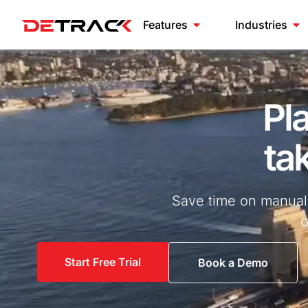
Features
Industries
Pl
tak
Save time on manual t
o
Start Free Trial
Book a Demo