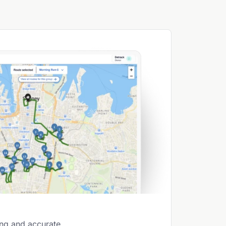
ing and accurate