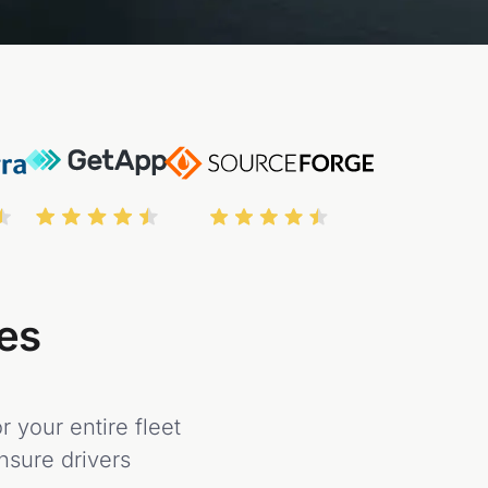
tes
 your entire fleet
ensure drivers