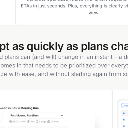
ETAs in just seconds. Plus, everything is clearly 
view.
pt as quickly as plans ch
d plans can (and will) change in an instant – a dri
omes in that needs to be prioritized over every
ize with ease, and without starting again from sc