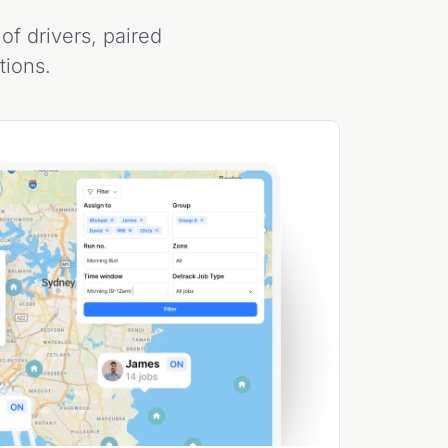
of drivers, paired
ations.