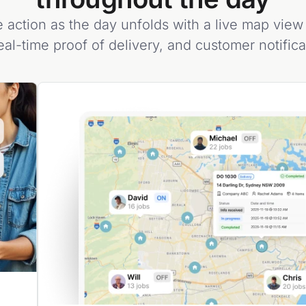
 action as the day unfolds with a live map view 
eal-time proof of delivery, and customer notific