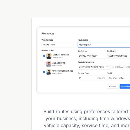
Build routes using preferences tailored 
your business, including time windows
vehicle capacity, service time, and mor