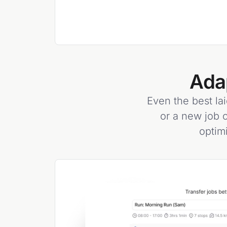
Ada
Even the best lai
or a new job c
optim