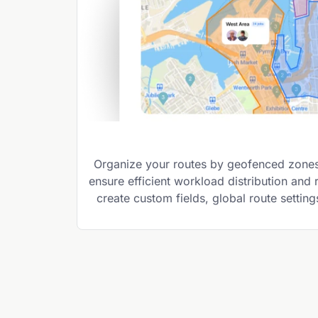
Organize your routes by geofenced zones,
ensure efficient workload distribution and
create custom fields, global route settin