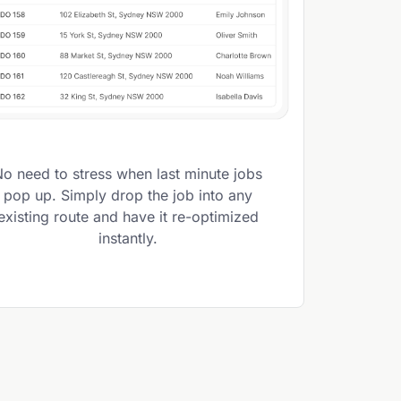
No need to stress when last minute jobs
pop up. Simply drop the job into any
existing route and have it re-optimized
instantly.