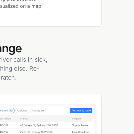
visualized on a map
ange
ver calls in sick,
thing else. Re-
ratch.