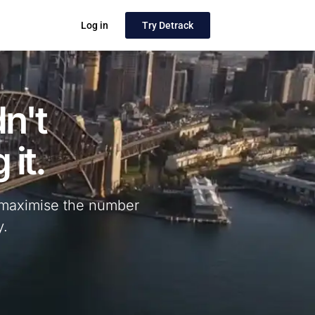
Log in
Try Detrack
n't
 it.
nd maximise the number
y.