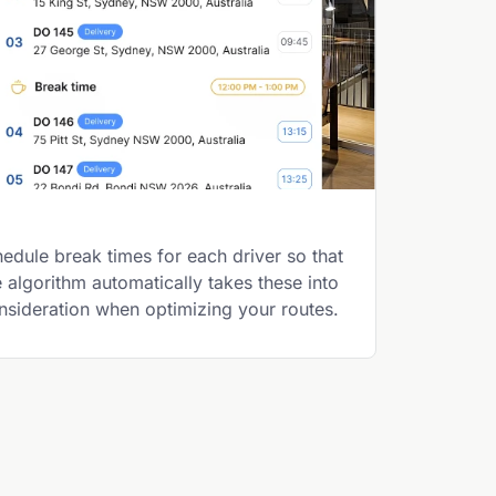
edule break times for each driver so that
e algorithm automatically takes these into
nsideration when optimizing your routes.