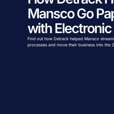
Mansco Go Pap
with Electroni
Find out how Detrack helped Mansco streamli
processes and move their business into the 2