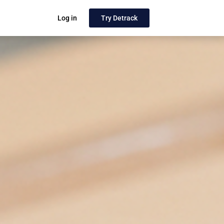
Log in
Try Detrack