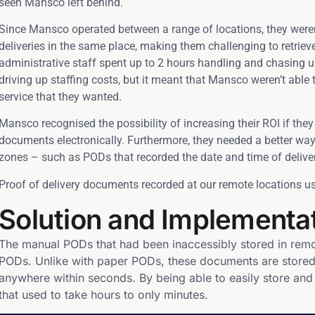
seen Mansco left behind.
Since Mansco operated between a range of locations, they weren’t 
deliveries in the same place, making them challenging to retri
administrative staff spent up to 2 hours handling and chasing 
driving up staffing costs, but it meant that Mansco weren’t able 
service that they wanted.
Mansco recognised the possibility of increasing their ROI if they
documents electronically. Furthermore, they needed a better way
zones – such as PODs that recorded the date and time of deliver
Proof of delivery documents recorded at our remote locations us
Solution and Implementa
The manual PODs that had been inaccessibly stored in remo
PODs. Unlike with paper PODs, these documents are stored 
anywhere within seconds. By being able to easily store an
that used to take hours to only minutes.