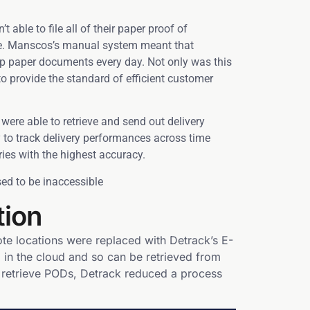
able to file all of their paper proof of
eve. Manscos’s manual system meant that
up paper documents every day. Not only was this
to provide the standard of efficient customer
 were able to retrieve and send out delivery
 to track delivery performances across time
ies with the highest accuracy.
ed to be inaccessible
tion
te locations were replaced with Detrack’s E-
in the cloud and so can be retrieved from
d retrieve PODs, Detrack reduced a process