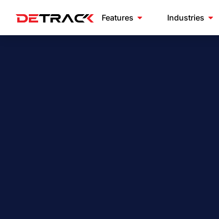
Features
Industries