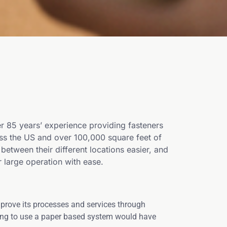
 85 years’ experience providing fasteners
oss the US and over 100,000 square feet of
ween their different locations easier, and
 large operation with ease.
prove its processes and services through
uing to use a paper based system would have