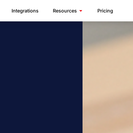
Integrations
Resources
Pricing