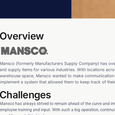
Overview
Mansco (formerly Manufacturers Supply Company) has over
and supply items for various industries. With locations acr
warehouse space, Mansco wanted to make communication bet
implement a system that allowed them to keep track of their
Challenges
Mansco has always strived to remain ahead of the curve and im
employee training and input. With such a big operation, contin