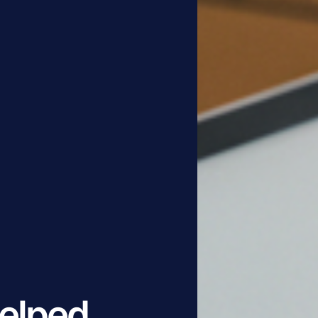
elped