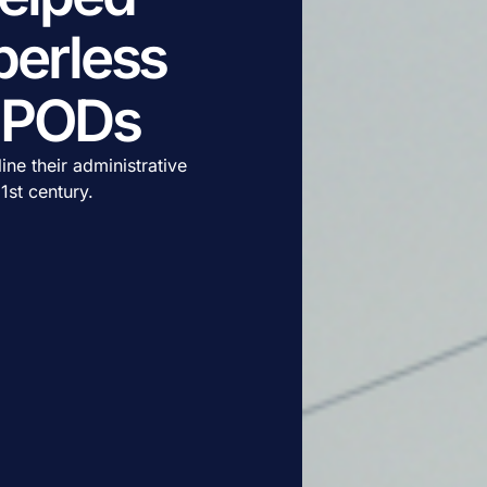
erless
c PODs
ne their administrative
1st century.