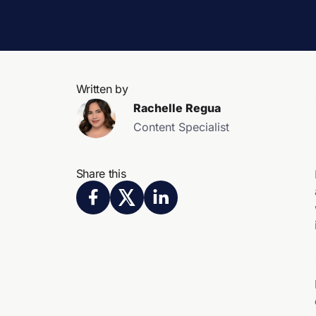
Written by
Rachelle Regua
Content Specialist
Share this