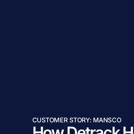
CUSTOMER STORY: MANSCO
How Detrack H