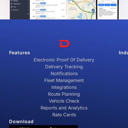
Features
Ind
Electronic Proof Of Delivery
Delivery Tracking
Notifications
Fleet Management
Integrations
Route Planning
Vehicle Check
Reports and Analytics
Rate Cards
Download