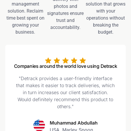
management
solution that grows
photos and
solution. Reclaim
with your
signatures ensure
time best spent on
operations without
trust and
growing your
breaking the
accountability.
business.
budget.
Companies around the world love using Detrack
"Detrack provides a user-friendly interface
t
that makes it easier to track deliveries, which
in turn increases our client satisfaction.
Would definitely recommend this product to
t
others."
Muhammad Abdullah
USA, Marley Spoon