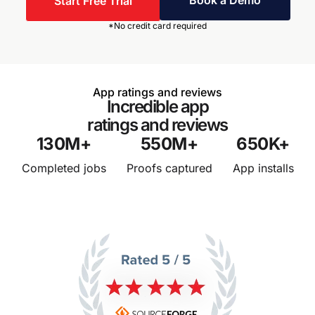
Book a Demo
Start Free Trial
*No credit card required
App ratings and reviews
Incredible app
ratings and reviews
130
M+
550
M+
650
K+
Completed jobs
Proofs captured
App installs