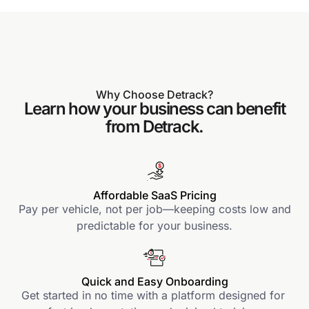
Why Choose Detrack?
Learn how your business can benefit
from Detrack.
Affordable SaaS Pricing
Pay per vehicle, not per job—keeping costs low and
predictable for your business.
Quick and Easy Onboarding
Get started in no time with a platform designed for 