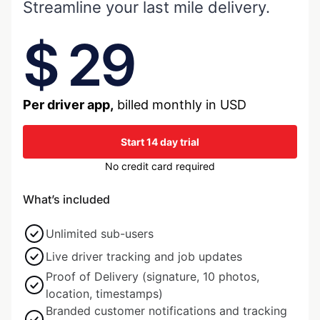
Streamline your last mile delivery.
$ 29
Per driver app,
billed monthly in USD
Start 14 day trial
No credit card required
What’s included
Unlimited sub-users
Live driver tracking and job updates
Proof of Delivery (signature, 10 photos,
location, timestamps)
Branded customer notifications and tracking