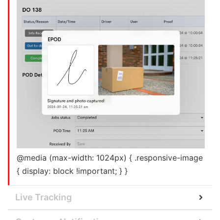
@media (max-width: 1024px) { .responsive-image
{ display: block !important; } }
Live Tracking