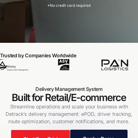
*No credit card required
Trusted by Companies Worldwide
Delivery Management System
Built for Retail/E-commerce
Streamline operations and scale your business with
Detrack’s delivery management: ePOD, driver tracking,
route optimization, customer notifications, and more.