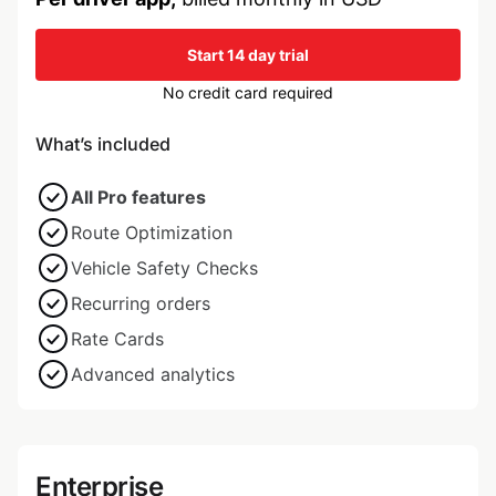
Start 14 day trial
No credit card required
What’s included
All Pro features
Route Optimization
Vehicle Safety Checks
Recurring orders
Rate Cards
Advanced analytics
Enterprise