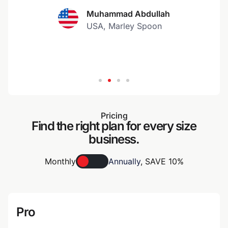
Muhammad Abdullah
USA, Marley Spoon
Pricing
Find the right plan for every size
business.
Monthly
Annually
,
SAVE 10%
Pro