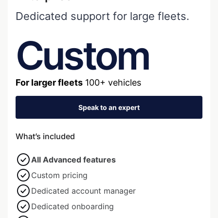
Dedicated support for large fleets.
Custom
For larger fleets
100+ vehicles
Speak to an expert
What’s included
All Advanced features
Custom pricing
Dedicated account manager
Dedicated onboarding