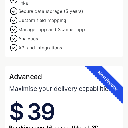
links
Secure data storage (5 years)
Custom field mapping
Manager app and Scanner app
Analytics
API and integrations
Most Popular
Advanced
Maximise your delivery capabilities.
$ 39
Per driver app,
billed monthly in USD