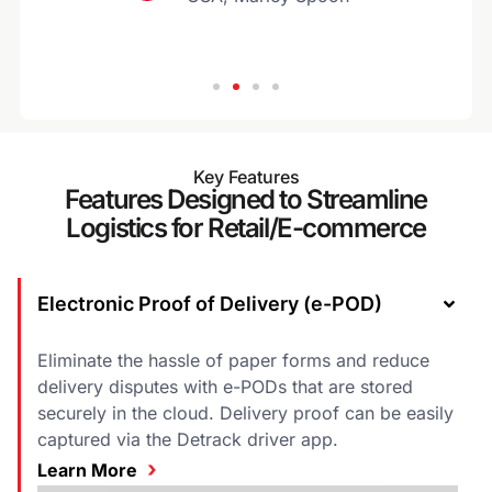
Key Features
Features Designed to Streamline
Logistics for Retail/E-commerce
Electronic Proof of Delivery (e-POD)
Eliminate the hassle of paper forms and reduce
delivery disputes with e-PODs that are stored
securely in the cloud. Delivery proof can be easily
captured via the Detrack driver app.
›
Learn More