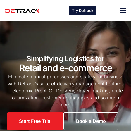
Try Detrack
Simplifying Logistics for
Retail and e-commerce
Eliminate manual processes and scale your business
with Detrack’s suite of delivery management features
– electronic Proof-Of-Delivery, driver tracking, route
optimization, customer notifications and so much
more.
Start Free Trial
Book a Demo