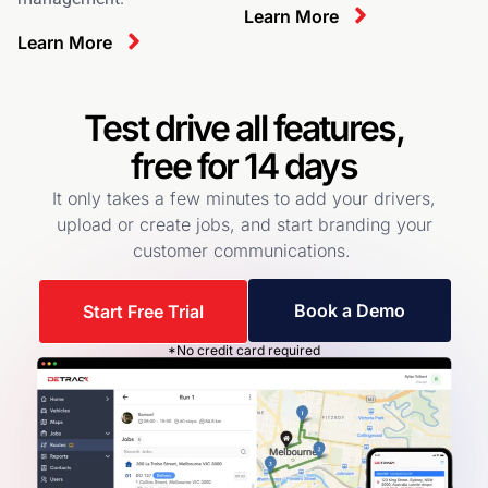
Learn More
Learn More
Test drive all features,
free for 14 days
It only takes a few minutes to add your drivers,
upload or create jobs, and start branding your
customer communications.
Book a Demo
Start Free Trial
*No credit card required