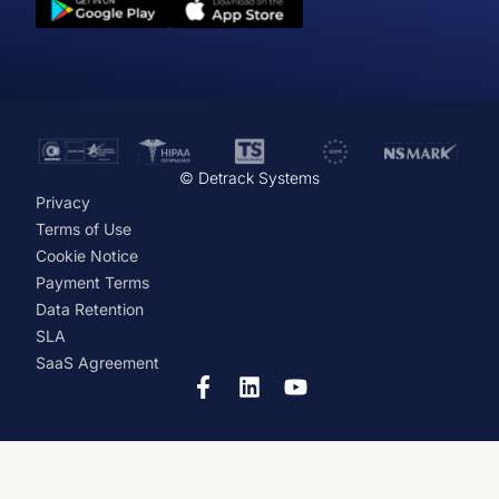
© Detrack Systems
Privacy
Terms of Use
Cookie Notice
Payment Terms
Data Retention
SLA
SaaS Agreement