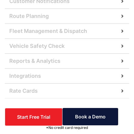
Customer Notifications
Route Planning
Fleet Management & Dispatch
Vehicle Safety Check
Reports & Analytics
Integrations
Rate Cards
Book a Demo
Start Free Trial
*No credit card required