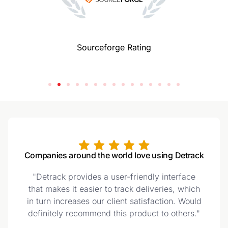
Sourceforge Rating
Companies around the world love using Detrack
"Detrack provides a user-friendly interface
that makes it easier to track deliveries, which
in turn increases our client satisfaction. Would
definitely recommend this product to others."
t