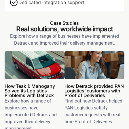
Dedicated integration support
Case Studies
Real solutions, worldwide impact
Explore how a range of businesses have implemented
Detrack and improved their delivery management.
How Teak & Mahogany
How Detrack provided PAN
Solved its Logistics
Logistics’ customers with
Problems with Detrack
Proof of Deliveries
Explore how a range of
Find out how Detrack helped
businesses have
PAN Logistics satisfy
implemented Detrack and
customer requests with real-
improved their delivery
time Proof of Deliveries.
management.