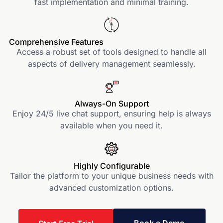
fast implementation and minimal training.
Comprehensive Features
Access a robust set of tools designed to handle all
aspects of delivery management seamlessly.
Always-On Support
Enjoy 24/5 live chat support, ensuring help is always
available when you need it.
Highly Configurable
Tailor the platform to your unique business needs with
advanced customization options.