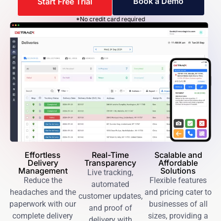
Book a Demo
Start Free Trial
*No credit card required
Effortless
Real-Time
Scalable and
Delivery
Transparency
Affordable
Management
Solutions
Live tracking,
Reduce the
Flexible features
automated
headaches and the
and pricing cater to
customer updates,
paperwork with our
businesses of all
and proof of
complete delivery
sizes, providing a
delivery with