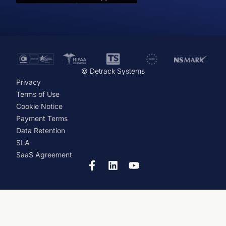
© Detrack Systems
Privacy
Terms of Use
Cookie Notice
Payment Terms
Data Retention
SLA
SaaS Agreement