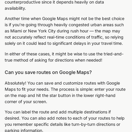
counterproductive since it depends heavily on data
availability.
Another time when Google Maps might not be the best choice
is if you’re going through heavily congested urban areas such
as Miami or New York City during rush hour — the map may
not accurately reflect real-time conditions of traffic, so relying
solely on it could lead to significant delays in your travel time.
In either of these cases, it might be wise to use the tried-and-
true method of asking for directions when needed!
Can you save routes on Google Maps?
Absolutely! You can save and customize routes with Google
Maps to fit your needs. The process is simple: enter your route
on the map and hit the star button in the lower right-hand
corner of your screen.
You can label the route and add multiple destinations if
desired. You can also add notes to each of your routes to help
you remember specific details like turn-by-turn directions or
parking information.