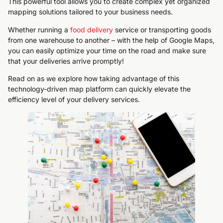
This powerful tool allows you to create complex yet organized
mapping solutions tailored to your business needs.
Whether running a
food delivery
service or transporting goods
from one warehouse to another – with the help of Google Maps,
you can easily optimize your time on the road and make sure
that your deliveries arrive promptly!
Read on as we explore how taking advantage of this
technology-driven map platform can quickly elevate the
efficiency level of your delivery services.