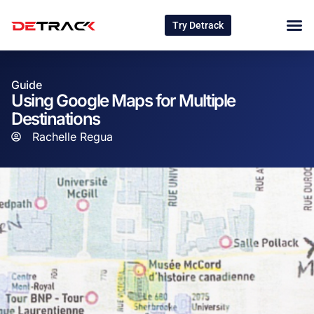
Try Detrack
Guide
Using Google Maps for Multiple
Destinations
Rachelle Regua