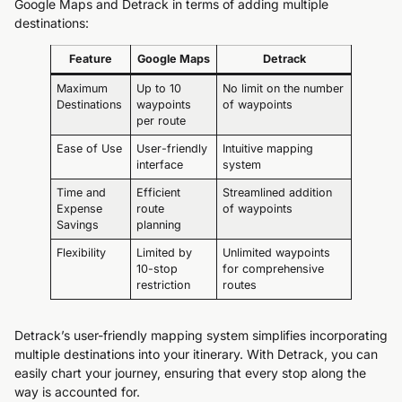
Google Maps and Detrack in terms of adding multiple
destinations:
Feature
Google Maps
Detrack
Maximum
Up to 10
No limit on the number
Destinations
waypoints
of waypoints
per route
Ease of Use
User-friendly
Intuitive mapping
interface
system
Time and
Efficient
Streamlined addition
Expense
route
of waypoints
Savings
planning
Flexibility
Limited by
Unlimited waypoints
10-stop
for comprehensive
restriction
routes
Detrack’s user-friendly mapping system simplifies incorporating
multiple destinations into your itinerary. With Detrack, you can
easily chart your journey, ensuring that every stop along the
way is accounted for.