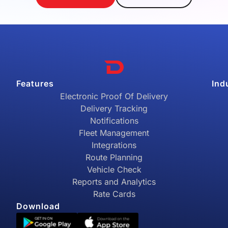
Features
Ind
Electronic Proof Of Delivery
Delivery Tracking
Notifications
Fleet Management
Integrations
Route Planning
Vehicle Check
Reports and Analytics
Rate Cards
Download