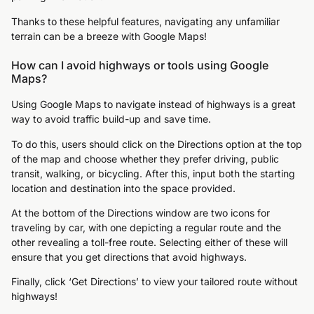
Thanks to these helpful features, navigating any unfamiliar
terrain can be a breeze with Google Maps!
How can I avoid highways or tools using Google
Maps?
Using Google Maps to navigate instead of highways is a great
way to avoid traffic build-up and save time.
To do this, users should click on the Directions option at the top
of the map and choose whether they prefer driving, public
transit, walking, or bicycling. After this, input both the starting
location and destination into the space provided.
At the bottom of the Directions window are two icons for
traveling by car, with one depicting a regular route and the
other revealing a toll-free route. Selecting either of these will
ensure that you get directions that avoid highways.
Finally, click ‘Get Directions’ to view your tailored route without
highways!