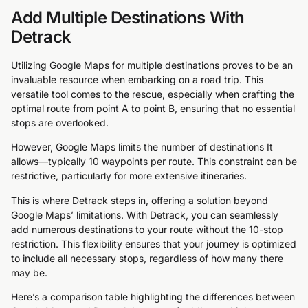
Add Multiple Destinations With
Detrack
Utilizing Google Maps for multiple destinations proves to be an
invaluable resource when embarking on a road trip. This
versatile tool comes to the rescue, especially when crafting the
optimal route from point A to point B, ensuring that no essential
stops are overlooked.
However, Google Maps limits the number of destinations It
allows—typically 10 waypoints per route. This constraint can be
restrictive, particularly for more extensive itineraries.
This is where Detrack steps in, offering a solution beyond
Google Maps’ limitations. With Detrack, you can seamlessly
add numerous destinations to your route without the 10-stop
restriction. This flexibility ensures that your journey is optimized
to include all necessary stops, regardless of how many there
may be.
Here’s a comparison table highlighting the differences between