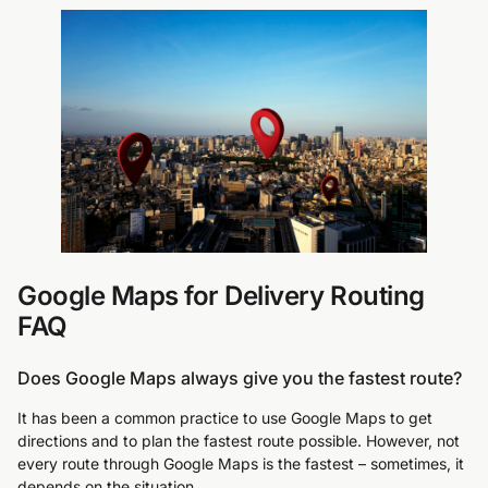
Google Maps for Delivery Routing
FAQ
Does Google Maps always give you the fastest route?
It has been a common practice to use Google Maps to get
directions and to plan the fastest route possible. However, not
every route through Google Maps is the fastest – sometimes, it
depends on the situation.