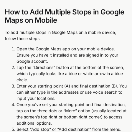
How to Add Multiple Stops in Google
Maps on Mobile
To add multiple stops in Google Maps on a mobile device,
follow these steps:
Open the Google Maps app on your mobile device.
Ensure you have it installed and are signed in to your
Google account.
Tap the “Directions” button at the bottom of the screen,
which typically looks like a blue or white arrow in a blue
circle.
Enter your starting point (A) and final destination (B). You
can either type in the addresses or use voice search to
input your locations.
Once you’ve set your starting point and final destination,
tap on the three dots or “More” option (usually located at
the screen’s top right or bottom right corner) to access
additional options.
Select “Add stop” or “Add destination” from the menu.