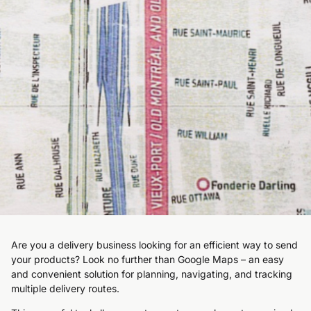
Are you a delivery business looking for an efficient way to send
your products? Look no further than Google Maps – an easy
and convenient solution for planning, navigating, and tracking
multiple delivery routes.