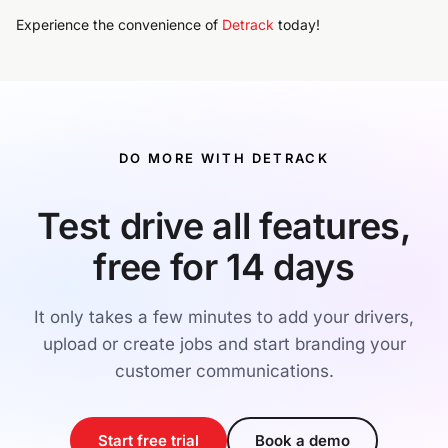
Experience the convenience of
Detrack
today!
DO MORE WITH DETRACK
Test drive all features,
free for 14 days
It only takes a few minutes to add your drivers,
upload or create jobs and start branding your
customer communications.
Start free trial
Book a demo