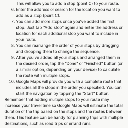
This will allow you to add a stop (point C) to your route.
Enter the address or search for the location you want to
add as a stop (point C).
You can add more stops once you’ve added the first
stop. Just tap “Add stop” again and enter the address or
location for each additional stop you want to include in
your route.
You can rearrange the order of your stops by dragging
and dropping them to change the sequence.
After you’ve added all your stops and arranged them in
the desired order, tap the “Done” or “Finished” button (or
a similar option, depending on your device) to calculate
the route with multiple stops.
Google Maps will provide you with a complete route that
includes all the stops in the order you specified. You can
start the navigation by tapping the “Start” button.
Remember that adding multiple stops to your route may
increase your travel time so Google Maps will estimate the total
duration of the trip based on the stops and the routes between
them. This feature can be handy for planning trips with multiple
destinations, such as road trips or errand runs.