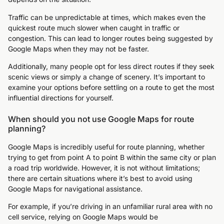
Traffic can be unpredictable at times, which makes even the
quickest route much slower when caught in traffic or
congestion. This can lead to longer routes being suggested by
Google Maps when they may not be faster.
Additionally, many people opt for less direct routes if they seek
scenic views or simply a change of scenery. It’s important to
examine your options before settling on a route to get the most
influential directions for yourself.
When should you not use Google Maps for route
planning?
Google Maps is incredibly useful for route planning, whether
trying to get from point A to point B within the same city or plan
a road trip worldwide. However, it is not without limitations;
there are certain situations where it’s best to avoid using
Google Maps for navigational assistance.
For example, if you’re driving in an unfamiliar rural area with no
cell service, relying on Google Maps would be