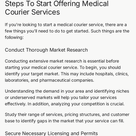
Steps To Start Offering Medical
Courier Services
If you’re looking to start a medical courier service, there are a
few things you’ll need to do to get started. Such things are the
following:
Conduct Thorough Market Research
Conducting extensive market research is essential before
starting your medical courier service. To begin, you should
identify your target market. This may include hospitals, clinics,
laboratories, and pharmaceutical companies.
Understanding the demand in your area and identifying niches
or underserved markets will help you tailor your services
effectively. In addition, analyzing your competition is crucial.
Study their range of services, pricing structures, and customer
base to identify gaps in the market that your service can fill.
Secure Necessary Licensing and Permits