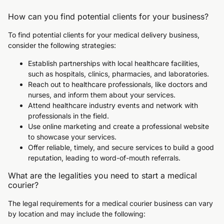
How can you find potential clients for your business?
To find potential clients for your medical delivery business,
consider the following strategies:
Establish partnerships with local healthcare facilities,
such as hospitals, clinics, pharmacies, and laboratories.
Reach out to healthcare professionals, like doctors and
nurses, and inform them about your services.
Attend healthcare industry events and network with
professionals in the field.
Use online marketing and create a professional website
to showcase your services.
Offer reliable, timely, and secure services to build a good
reputation, leading to word-of-mouth referrals.
What are the legalities you need to start a medical
courier?
The legal requirements for a medical courier business can vary
by location and may include the following: