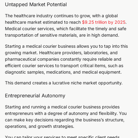
Untapped Market Potential
The healthcare industry continues to grow, with a global
healthcare market estimated to reach
$9.25 trillion by 2025
.
Medical courier services, which facilitate the timely and safe
transportation of sensitive materials, are in high demand.
Starting a medical courier business allows you to tap into this
growing market. Healthcare providers, laboratories, and
pharmaceutical companies constantly require reliable and
efficient courier services to transport critical items, such as
diagnostic samples, medications, and medical equipment.
This demand creates a lucrative niche market opportunity.
Entrepreneurial Autonomy
Starting and running a medical courier business provides
entrepreneurs with a degree of autonomy and flexibility. You
can make key decisions regarding the business’s structure,
operations, and growth strategies.
You can tailor your services to meet specific client needs,