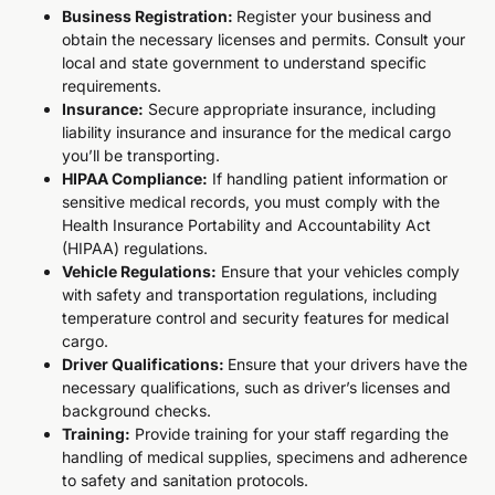
Business Registration:
Register your business and
obtain the necessary licenses and permits. Consult your
local and state government to understand specific
requirements.
Insurance:
Secure appropriate insurance, including
liability insurance and insurance for the medical cargo
you’ll be transporting.
HIPAA Compliance:
If handling patient information or
sensitive medical records, you must comply with the
Health Insurance Portability and Accountability Act
(HIPAA) regulations.
Vehicle Regulations:
Ensure that your vehicles comply
with safety and transportation regulations, including
temperature control and security features for medical
cargo.
Driver Qualifications:
Ensure that your drivers have the
necessary qualifications, such as driver’s licenses and
background checks.
Training:
Provide training for your staff regarding the
handling of medical supplies, specimens and adherence
to safety and sanitation protocols.