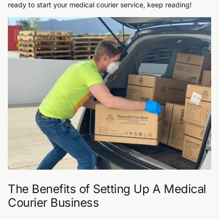
ready to start your medical courier service, keep reading!
The Benefits of Setting Up A Medical
Courier Business