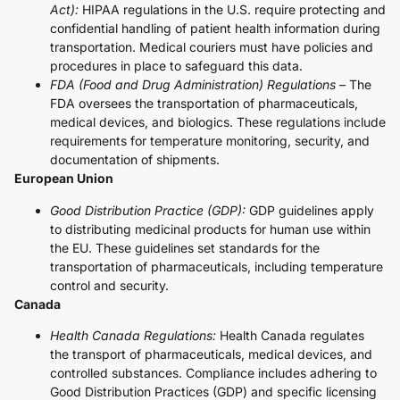
Act):
HIPAA regulations in the U.S. require protecting and
confidential handling of patient health information during
transportation. Medical couriers must have policies and
procedures in place to safeguard this data.
FDA (Food and Drug Administration) Regulations –
The
FDA oversees the transportation of pharmaceuticals,
medical devices, and biologics. These regulations include
requirements for temperature monitoring, security, and
documentation of shipments.
European Union
Good Distribution Practice (GDP):
GDP guidelines apply
to distributing medicinal products for human use within
the EU. These guidelines set standards for the
transportation of pharmaceuticals, including temperature
control and security.
Canada
Health Canada Regulations:
Health Canada regulates
the transport of pharmaceuticals, medical devices, and
controlled substances. Compliance includes adhering to
Good Distribution Practices (GDP) and specific licensing