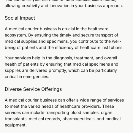
allowing creativity and innovation in your business approach.
Social Impact
A medical courier business is crucial in the healthcare
ecosystem. By ensuring the timely and secure transport of
medical supplies and specimens, you contribute to the well-
being of patients and the efficiency of healthcare institutions.
Your services help in the diagnosis, treatment, and overall
health of patients by ensuring that medical specimens and
supplies are delivered promptly, which can be particularly
critical in emergencies.
Diverse Service Offerings
A medical courier business can offer a wide range of services
to meet the varied needs of healthcare providers. These
services can include transporting blood samples, organ
transplants, medical records, pharmaceuticals, and medical
equipment.