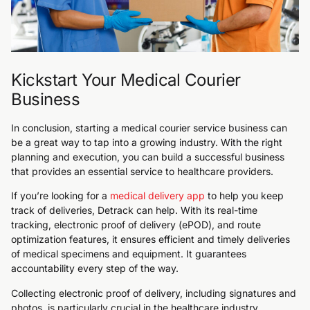
Kickstart Your Medical Courier
Business
In conclusion, starting a medical courier service business can
be a great way to tap into a growing industry. With the right
planning and execution, you can build a successful business
that provides an essential service to healthcare providers.
If you’re looking for a
medical delivery app
to help you keep
track of deliveries, Detrack can help. With its real-time
tracking, electronic proof of delivery (ePOD), and route
optimization features, it ensures efficient and timely deliveries
of medical specimens and equipment. It guarantees
accountability every step of the way.
Collecting electronic proof of delivery, including signatures and
photos, is particularly crucial in the healthcare industry,