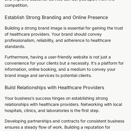
competition.
Establish Strong Branding and Online Presence
Building a strong brand image is essential for gaining the trust
of healthcare providers. Your brand should convey
professionalism, reliability, and adherence to healthcare
standards.
Furthermore, having a user-friendly website is not just a
convenience for your clients but a necessity. It’s a platform for
information, online booking, and a medium to convey your
brand image and services to potential clients.
Build Relationships with Healthcare Providers
Your business’s success hinges on establishing strong
relationships with healthcare providers. Networking with local
hospitals, clinics, and laboratories is the first step.
Developing partnerships and contracts for consistent business
ensures a steady flow of work. Building a reputation for