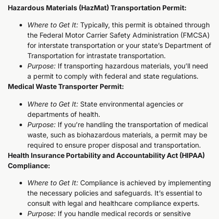
Hazardous Materials (HazMat) Transportation Permit:
Where to Get It:
Typically, this permit is obtained through
the Federal Motor Carrier Safety Administration (FMCSA)
for interstate transportation or your state’s Department of
Transportation for intrastate transportation.
Purpose:
If transporting hazardous materials, you’ll need
a permit to comply with federal and state regulations.
Medical Waste Transporter Permit:
Where to Get It:
State environmental agencies or
departments of health.
Purpose:
If you’re handling the transportation of medical
waste, such as biohazardous materials, a permit may be
required to ensure proper disposal and transportation.
Health Insurance Portability and Accountability Act (HIPAA)
Compliance:
Where to Get It:
Compliance is achieved by implementing
the necessary policies and safeguards. It’s essential to
consult with legal and healthcare compliance experts.
Purpose:
If you handle medical records or sensitive