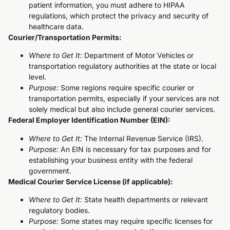
patient information, you must adhere to HIPAA
regulations, which protect the privacy and security of
healthcare data.
Courier/Transportation Permits:
Where to Get It:
Department of Motor Vehicles or
transportation regulatory authorities at the state or local
level.
Purpose:
Some regions require specific courier or
transportation permits, especially if your services are not
solely medical but also include general courier services.
Federal Employer Identification Number (EIN):
Where to Get It:
The Internal Revenue Service (IRS).
Purpose:
An EIN is necessary for tax purposes and for
establishing your business entity with the federal
government.
Medical Courier Service License (if applicable):
Where to Get It:
State health departments or relevant
regulatory bodies.
Purpose:
Some states may require specific licenses for