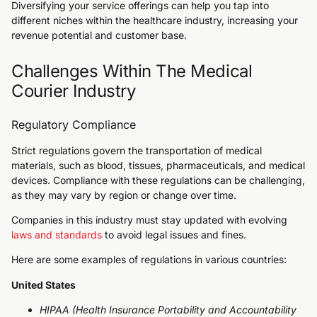
Diversifying your service offerings can help you tap into
different niches within the healthcare industry, increasing your
revenue potential and customer base.
Challenges Within The Medical
Courier Industry
Regulatory Compliance
Strict regulations govern the transportation of medical
materials, such as blood, tissues, pharmaceuticals, and medical
devices. Compliance with these regulations can be challenging,
as they may vary by region or change over time.
Companies in this industry must stay updated with evolving
laws and standards
to avoid legal issues and fines.
Here are some examples of regulations in various countries:
United States
HIPAA (Health Insurance Portability and Accountability