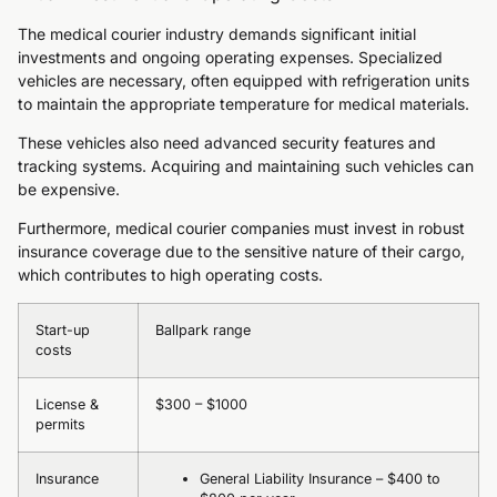
The medical courier industry demands significant initial
investments and ongoing operating expenses. Specialized
vehicles are necessary, often equipped with refrigeration units
to maintain the appropriate temperature for medical materials.
These vehicles also need advanced security features and
tracking systems. Acquiring and maintaining such vehicles can
be expensive.
Furthermore, medical courier companies must invest in robust
insurance coverage due to the sensitive nature of their cargo,
which contributes to high operating costs.
Start-up
Ballpark range
costs
License &
$300 – $1000
permits
Insurance
General Liability Insurance – $400 to