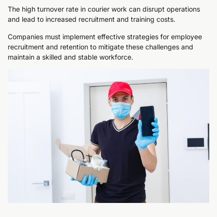
The high turnover rate in courier work can disrupt operations
and lead to increased recruitment and training costs.
Companies must implement effective strategies for employee
recruitment and retention to mitigate these challenges and
maintain a skilled and stable workforce.