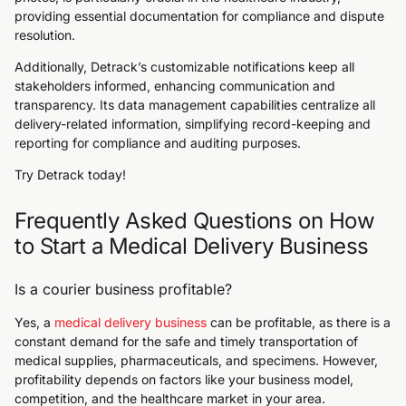
providing essential documentation for compliance and dispute
resolution.
Additionally, Detrack’s customizable notifications keep all
stakeholders informed, enhancing communication and
transparency. Its data management capabilities centralize all
delivery-related information, simplifying record-keeping and
reporting for compliance and auditing purposes.
Try Detrack today!
Frequently Asked Questions on How
to Start a Medical Delivery Business
Is a courier business profitable?
Yes, a
medical delivery business
can be profitable, as there is a
constant demand for the safe and timely transportation of
medical supplies, pharmaceuticals, and specimens. However,
profitability depends on factors like your business model,
competition, and the healthcare market in your area.