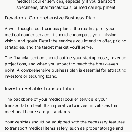
medical courier services, especially if you transport
specimens, pharmaceuticals, or medical equipment.
Develop a Comprehensive Business Plan
A well-thought-out business plan is the roadmap for your
medical courier service. It should encompass your mission,
vision, and goals. Detail the services you intend to offer, pricing
strategies, and the target market you’ll serve.
The financial section should outline your startup costs, revenue
projections, and when you expect to reach the break-even
point. A comprehensive business plan is essential for attracting
investors or securing loans.
Invest in Reliable Transportation
The backbone of your medical courier service is your
transportation fleet. It’s imperative to invest in vehicles that
meet healthcare safety standards.
Your vehicles should be equipped with the necessary features
to transport medical items safely, such as proper storage and