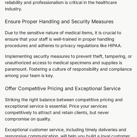
reliability and professionalism is critical in the healthcare
industry.
Ensure Proper Handling and Security Measures
Due to the sensitive nature of medical items, it is crucial to
ensure that your staff is well-trained in proper handling
procedures and adheres to privacy regulations like HIPAA.
Implementing security measures to prevent theft, tampering, or
unauthorized access to medical specimens and supplies is
paramount. Fostering a culture of responsibility and compliance
among your team is key.
Offer Competitive Pricing and Exceptional Service
Striking the right balance between competitive pricing and
exceptional service is essential. Price your services
competitively to attract and retain clients, but never
compromise on quality.
Exceptional customer service, including timely deliveries and
responsive communication, will help you build a loyal customer