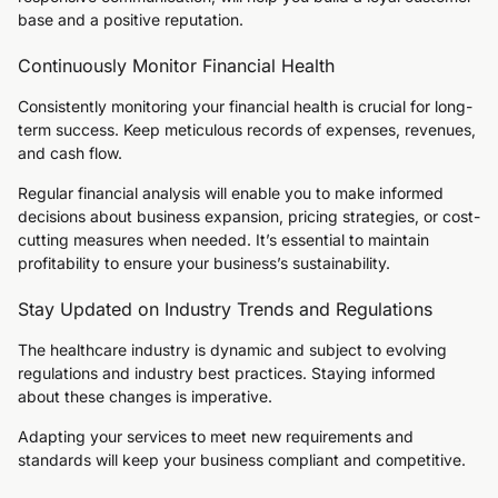
base and a positive reputation.
Continuously Monitor Financial Health
Consistently monitoring your financial health is crucial for long-
term success. Keep meticulous records of expenses, revenues,
and cash flow.
Regular financial analysis will enable you to make informed
decisions about business expansion, pricing strategies, or cost-
cutting measures when needed. It’s essential to maintain
profitability to ensure your business’s sustainability.
Stay Updated on Industry Trends and Regulations
The healthcare industry is dynamic and subject to evolving
regulations and industry best practices. Staying informed
about these changes is imperative.
Adapting your services to meet new requirements and
standards will keep your business compliant and competitive.