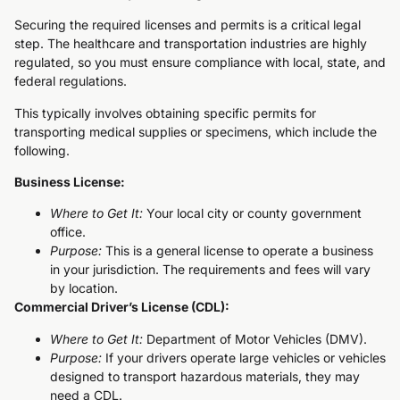
Securing the required licenses and permits is a critical legal
step. The healthcare and transportation industries are highly
regulated, so you must ensure compliance with local, state, and
federal regulations.
This typically involves obtaining specific permits for
transporting medical supplies or specimens, which include the
following.
Business License:
Where to Get It:
Your local city or county government
office.
Purpose:
This is a general license to operate a business
in your jurisdiction. The requirements and fees will vary
by location.
Commercial Driver’s License (CDL):
Where to Get It:
Department of Motor Vehicles (DMV).
Purpose:
If your drivers operate large vehicles or vehicles
designed to transport hazardous materials, they may
need a CDL.