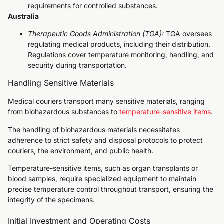
requirements for controlled substances.
Australia
Therapeutic Goods Administration (TGA):
TGA oversees
regulating medical products, including their distribution.
Regulations cover temperature monitoring, handling, and
security during transportation.
Handling Sensitive Materials
Medical couriers transport many sensitive materials, ranging
from biohazardous substances to
temperature-sensitive items
.
The handling of biohazardous materials necessitates
adherence to strict safety and disposal protocols to protect
couriers, the environment, and public health.
Temperature-sensitive items, such as organ transplants or
blood samples, require specialized equipment to maintain
precise temperature control throughout transport, ensuring the
integrity of the specimens.
Initial Investment and Operating Costs