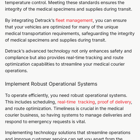
temperature control. Meeting these standards ensures the
integrity of the medical specimens and supplies during transit.
By integrating Detrack’s
fleet management
, you can ensure
that your vehicles are optimized for many of the unique
medical transportation requirements, safeguarding the integrity
of medical specimens and supplies during transit.
Detrack’s advanced technology not only enhances safety and
compliance but also provides real-time tracking and route
optimization capabilities to streamline your medical courier
operations.
Implement Robust Operational Systems
To operate efficiently, you need robust operational systems.
This includes scheduling,
real-time tracking
,
proof of delivery
,
and route optimization. Timeliness is crucial in the medical
courier business, so having systems to manage deliveries and
respond to emergency requests is vital.
Implementing technology solutions that streamline operations
and improve customer service can set you apart from the