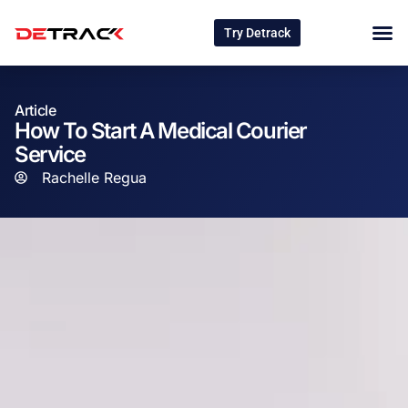
Try Detrack
Article
How To Start A Medical Courier
Service
Rachelle Regua