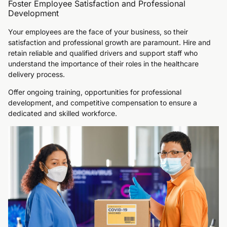
Foster Employee Satisfaction and Professional
Development
Your employees are the face of your business, so their
satisfaction and professional growth are paramount. Hire and
retain reliable and qualified drivers and support staff who
understand the importance of their roles in the healthcare
delivery process.
Offer ongoing training, opportunities for professional
development, and competitive compensation to ensure a
dedicated and skilled workforce.