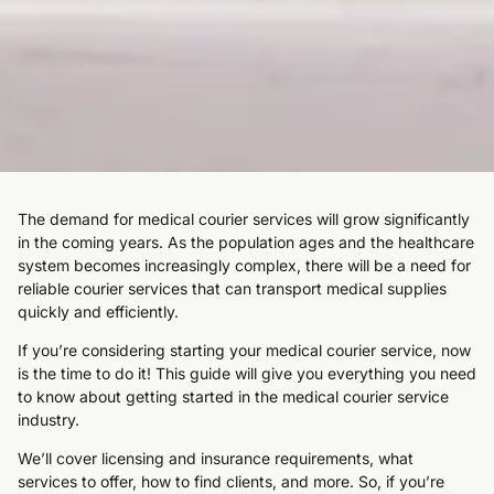
The demand for medical courier services will grow significantly
in the coming years. As the population ages and the healthcare
system becomes increasingly complex, there will be a need for
reliable courier services that can transport medical supplies
quickly and efficiently.
If you’re considering starting your medical courier service, now
is the time to do it! This guide will give you everything you need
to know about getting started in the medical courier service
industry.
We’ll cover licensing and insurance requirements, what
services to offer, how to find clients, and more. So, if you’re