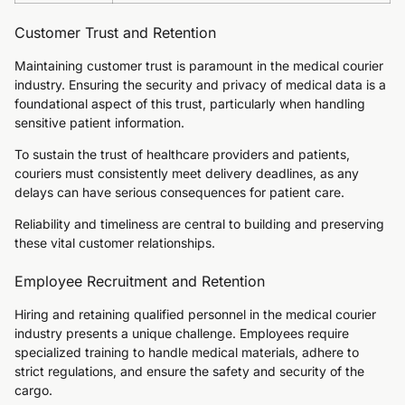
Customer Trust and Retention
Maintaining customer trust is paramount in the medical courier
industry. Ensuring the security and privacy of medical data is a
foundational aspect of this trust, particularly when handling
sensitive patient information.
To sustain the trust of healthcare providers and patients,
couriers must consistently meet delivery deadlines, as any
delays can have serious consequences for patient care.
Reliability and timeliness are central to building and preserving
these vital customer relationships.
Employee Recruitment and Retention
Hiring and retaining qualified personnel in the medical courier
industry presents a unique challenge. Employees require
specialized training to handle medical materials, adhere to
strict regulations, and ensure the safety and security of the
cargo.