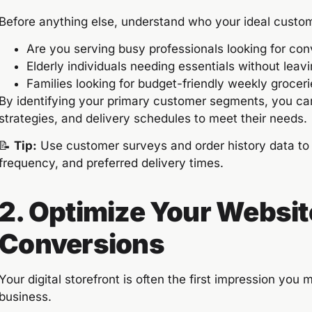
Before anything else, understand who your ideal custom
Are you serving busy professionals looking for co
Elderly individuals needing essentials without lea
Families looking for budget-friendly weekly grocer
By identifying your primary customer segments, you can 
strategies, and delivery schedules to meet their needs.
📝
Tip:
Use customer surveys and order history data to 
frequency, and preferred delivery times.
2. Optimize Your Websit
Conversions
Your digital storefront is often the first impression you m
business.