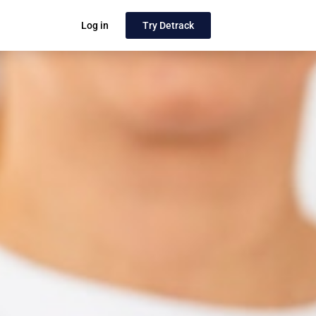
Log in
Try Detrack