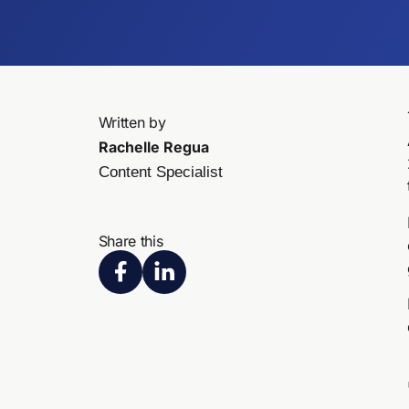
Written by
Rachelle Regua
Content Specialist
Share this