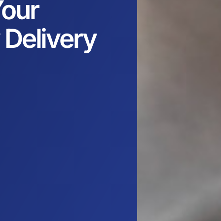
our
 Delivery