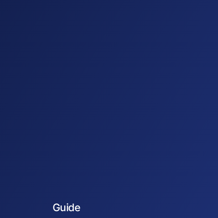
Guide