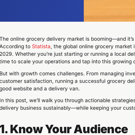
The online grocery delivery market is booming—and it’
According to
Statista
, the global online grocery market
2029. Whether you’re just starting or running a local del
time to scale your operations and tap into this growing
But with growth comes challenges. From managing inven
customer satisfaction, running a successful grocery del
good website and a delivery van.
In this post, we’ll walk you through actionable strategi
delivery business sustainably—while keeping your cust
1. Know Your Audience