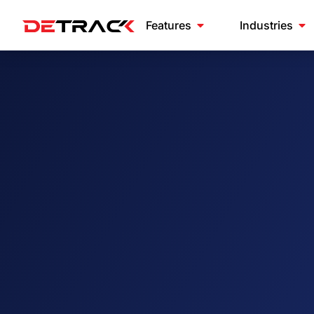
Features
Industries