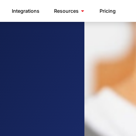
Integrations
Resources
Pricing