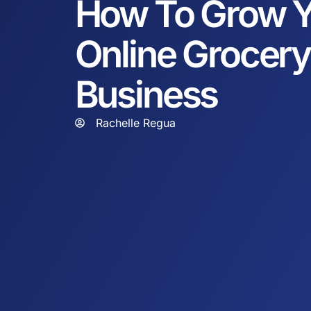
How To Grow Y
Online Grocery
Business
Rachelle Regua