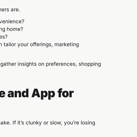
ers are.
nvenience?
ving home?
ies?
tailor your offerings, marketing
gather insights on preferences, shopping
e and App for
ake. If it’s clunky or slow, you’re losing