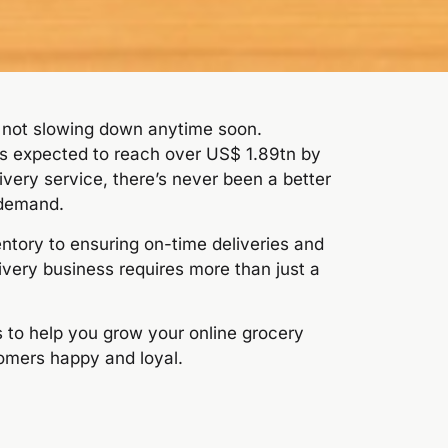
s not slowing down anytime soon.
 is expected to reach over US$ 1.89tn by
ivery service, there’s never been a better
 demand.
tory to ensuring on-time deliveries and
ivery business requires more than just a
es to help you grow your online grocery
omers happy and loyal.